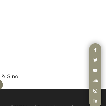
 & Gino