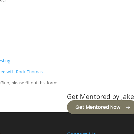
esting
Free with Rock Thomas
Gino, please fill out this form:
Get Mentored by Jake
Get Mentored Now