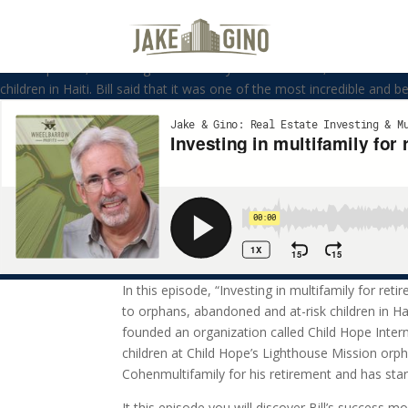
Investing in multifamily for re
In this episode, “Investing in multifamily for retirement”, we intervie
children in Haiti. Bill said that it was one of the most incredible and be
In this episode, “Investing in multifamily for ret
to orphans, abandoned and at-risk children in Hait
founded an organization called Child Hope Intern
children at Child Hope’s Lighthouse Mission orpha
Cohenmultifamily for his retirement and has sta
It this episode you will discover Bill’s success mo