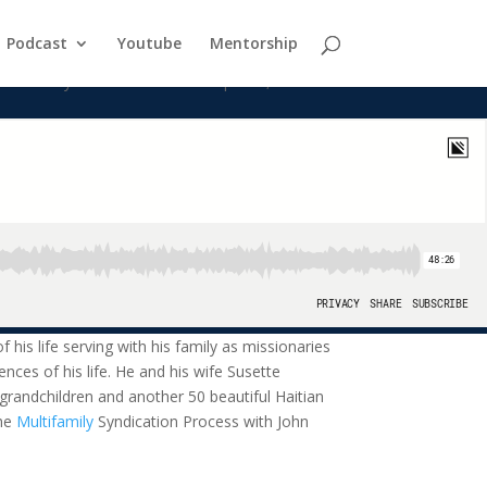
Podcast
Youtube
Mentorship
ith his family as missionaries to orphans, abandoned and at-risk
f his life serving with his family as missionaries
ences of his life. He and his wife Susette
 grandchildren and another 50 beautiful Haitian
The
Multifamily
Syndication Process with John