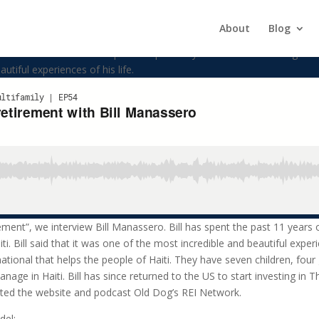
tirement with Bill Manassero
About
Blog
w Bill Manassero. Bill has spent the past 11 years of his life serving w
autiful experiences of his life.
irement”, we interview Bill Manassero. Bill has spent the past 11 years o
i. Bill said that it was one of the most incredible and beautiful experi
ational that helps the people of Haiti. They have seven children, four
nage in Haiti. Bill has since returned to the US to start investing in 
rted the website and podcast Old Dog’s REI Network.
del: