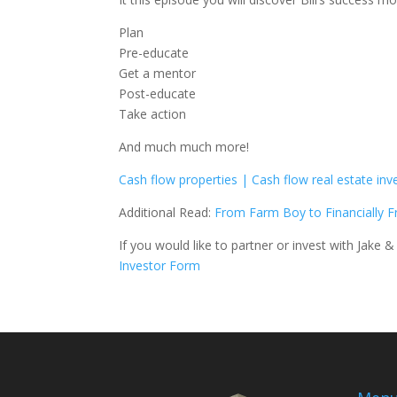
Plan
Pre-educate
Get a mentor
Post-educate
Take action
And much much more!
Cash flow properties | Cash flow real estate inv
Additional Read:
From Farm Boy to Financially 
If you would like to partner or invest with Jake & 
Investor Form