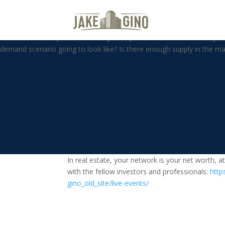
Is The Real Estate Pandemic Fr
Is the real estate pandemic frenzy over yet? How is the multifamily i
demand scenario going to look like? Is there enough supply in the mar
In real estate, your network is your net worth, 
with the fellow investors and professionals:
http
gino_old_site/live-events/