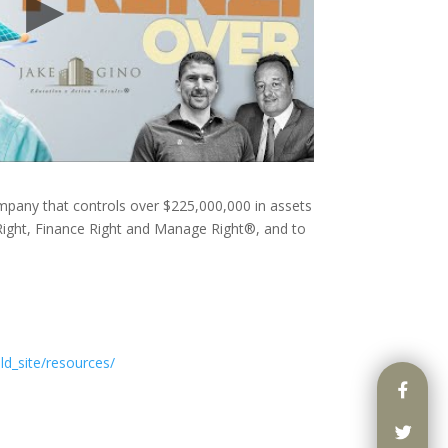
ompany that controls over $225,000,000 in assets
ight, Finance Right and Manage Right®, and to
ld_site/resources/