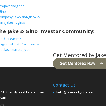
om/jakeandgino/
Gino
company/jake-and-gino-llc/
com/jakeandgino/
he Jake & Gino Investor Community:
_old_site/mm5/
-gino_old_site/randcares/
dualassetstrategy.com
Get Mentored by Jake
Get Mentored Now
u
Contact Us
 Multifamily Real Estate Investing
hello@jakeandgino.com
gram
ast