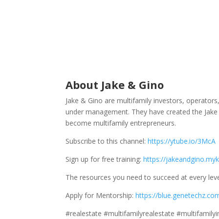
About Jake & Gino
Jake & Gino are multifamily investors, operator
under management. They have created the Jake 
become multifamily entrepreneurs.
Subscribe to this channel:
https://ytube.io/3McA
Sign up for free training:
https://jakeandgino.myk
The resources you need to succeed at every leve
Apply for Mentorship:
https://blue.genetechz.co
#realestate #multifamilyrealestate #multifamily