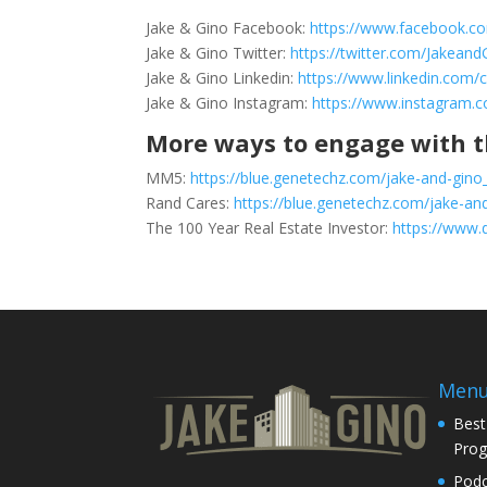
Jake & Gino Facebook:
https://www.facebook.c
Jake & Gino Twitter:
https://twitter.com/Jakeand
Jake & Gino Linkedin:
https://www.linkedin.com/
Jake & Gino Instagram:
https://www.instagram.
More ways to engage with t
MM5:
https://blue.genetechz.com/jake-and-gino
Rand Cares:
https://blue.genetechz.com/jake-and
The 100 Year Real Estate Investor:
https://www.
Men
Best
Pro
Podc