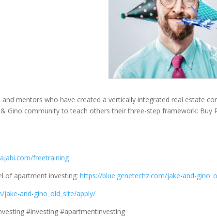
s, and mentors who have created a vertically integrated real estate c
& Gino community to teach others their three-step framework: Buy R
ajabi.com/freetraining
l of apartment investing:
https://blue.genetechz.com/jake-and-gino_o
m/jake-and-gino_old_site/apply/
investing #investing #apartmentinvesting