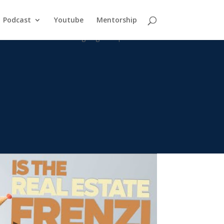
Podcast
Youtube
Mentorship
the rise in interest rates going to impact the market? How is