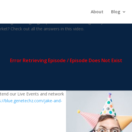
enzy Over?
About
Blog
nvesting market going to perform with the change in dynamics? How is 
ket? Check out all the answers in this video.
attend our Live Events and network
s://blue.genetechz.com/jake-and-