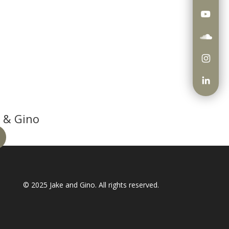
 & Gino
© 2025
Jake and Gino
. All rights reserved.