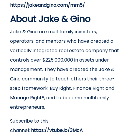
https://jakeandgino.com/mm5/
About Jake & Gino
Jake & Gino are multifamily investors,
operators, and mentors who have created a
vertically integrated real estate company that
controls over $225,000,000 in assets under
management. They have created the Jake &
Gino community to teach others their three-
step framework: Buy Right, Finance Right and
Manage Right®, and to become multifamily
entrepreneurs.
Subscribe to this
channel:
https://ytube.io/3McA