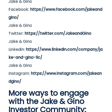
Jake & Gino
Facebook:
https://www.facebook.com/jakeand
gino/
Jake & Gino
Twitter:
https://twitter.com/JakeandGino
Jake & Gino
Linkedin:
https://www.linkedin.com/company/ja
ke-and-gino-llc/
Jake & Gino
Instagram:
https://www.instagram.com/jakean
dgino/
More ways to engage
with the Jake & Gino
Investor Community: