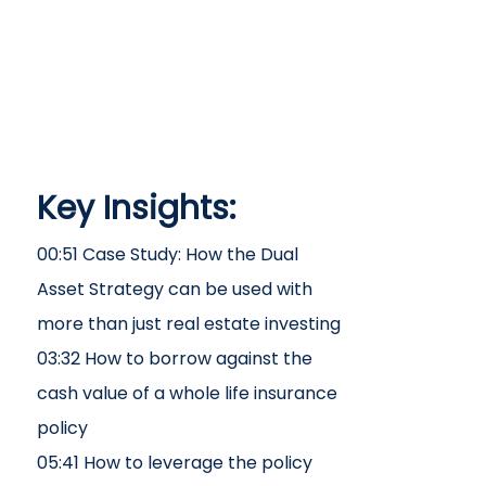
Key Insights:
00:51 Case Study: How the Dual
Asset Strategy can be used with
more than just real estate investing
03:32 How to borrow against the
cash value of a whole life insurance
policy
05:41 How to leverage the policy