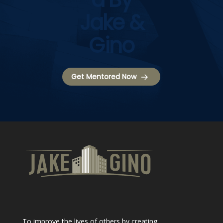
Jake &
Gino
Get Mentored Now
To improve the lives of others by creating