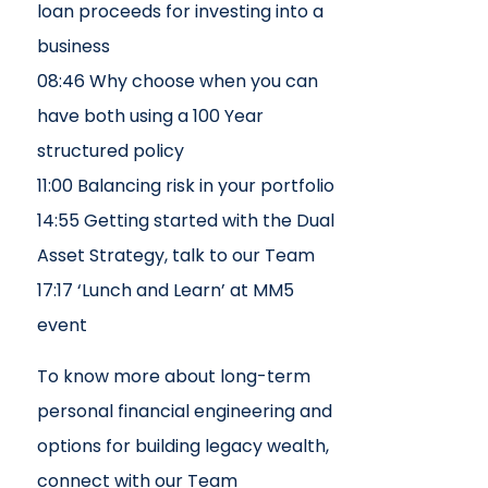
loan proceeds for investing into a
business
08:46 Why choose when you can
have both using a 100 Year
structured policy
11:00 Balancing risk in your portfolio
14:55 Getting started with the Dual
Asset Strategy, talk to our Team
17:17 ‘Lunch and Learn’ at MM5
event
To know more about long-term
personal financial engineering and
options for building legacy wealth,
connect with our Team