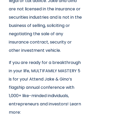
legal or tax advice. Jake and Gino
are not licensed in the insurance or
securities industries and is not in the
business of selling, soliciting or
negotiating the sale of any
insurance contract, security or
other investment vehicle.
If you are ready for a breakthrough
in your life, MULTIFAMILY MASTERY 5
is for you! Attend Jake & Gino’s
flagship annual conference with
1,000+ like-minded individuals,
entrepreneurs and investors! Learn
more: