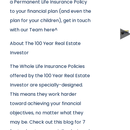
a Permanent Life Insurance Policy
to your financial plan (and even the
plan for your children), get in touch
with our Team here^
About The 100 Year Real Estate
Investor
The Whole Life Insurance Policies
offered by the 100 Year Real Estate
Investor are specially-designed.
This means they work harder
toward achieving your financial
objectives, no matter what they
may be. Check out this blog for 7