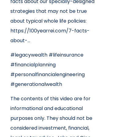
facts about our specially-designed
strategies that may not be true
about typical whole life policies:
https://100yearrei.com/7-facts-
about-…
#legacywealth #lifeinsurance
#financialplanning
#personalfinancialengineering
#generationalwealth
The contents of this video are for
informational and educational
purposes only. They should not be
considered investment, financial,