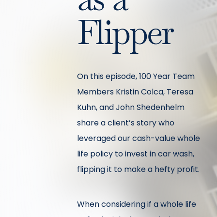
Flipper
On this episode, 100 Year Team
Members Kristin Colca, Teresa
Kuhn, and John Shedenhelm
share a client’s story who
leveraged our cash-value whole
life policy to invest in car wash,
flipping it to make a hefty profit.
When considering if a whole life