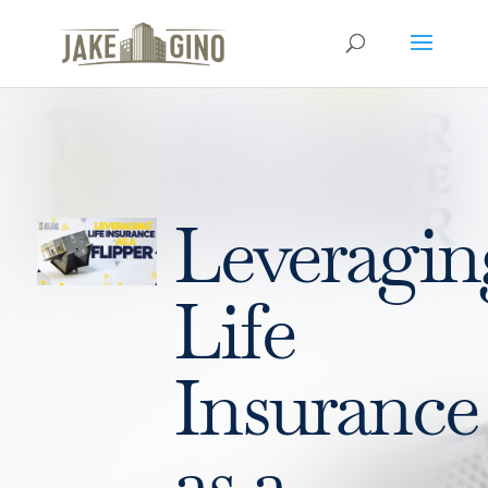
Leveragin
Life
Insurance
as a