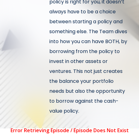
policy is right for you, it doesn’t
always have to be a choice
between starting a policy and
something else. The Team dives
into how you can have BOTH, by
borrowing from the policy to
invest in other assets or
ventures. This not just creates
the balance your portfolio
needs but also the opportunity
to borrow against the cash-
value policy.