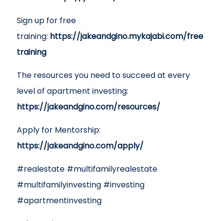
Sign up for free
training:
https://jakeandgino.mykajabi.com/free
training
The resources you need to succeed at every
level of apartment investing:
https://jakeandgino.com/resources/
Apply for Mentorship:
https://jakeandgino.com/apply/
#realestate #multifamilyrealestate
#multifamilyinvesting #investing
#apartmentinvesting