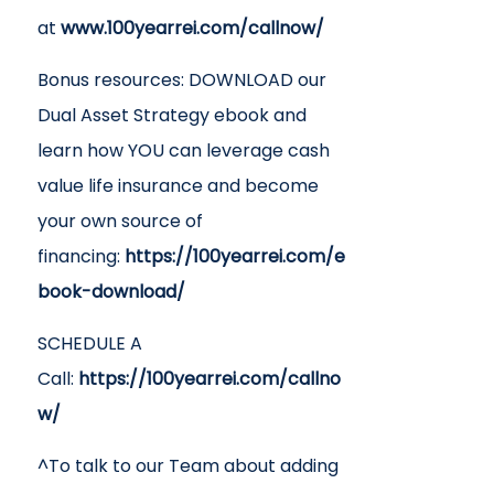
at
www.100yearrei.com/callnow/
Bonus resources: DOWNLOAD our
Dual Asset Strategy ebook and
learn how YOU can leverage cash
value life insurance and become
your own source of
financing:
https://100yearrei.com/e
book-download/
SCHEDULE A
Call:
https://100yearrei.com/callno
w/
^To talk to our Team about adding