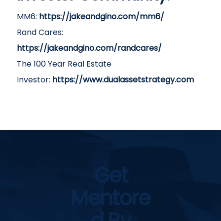
MM6:
https://jakeandgino.com/mm6/
Rand Cares:
https://jakeandgino.com/randcares/
The 100 Year Real Estate
Investor:
https://www.dualassetstrategy.com
Get
Mentore
D By