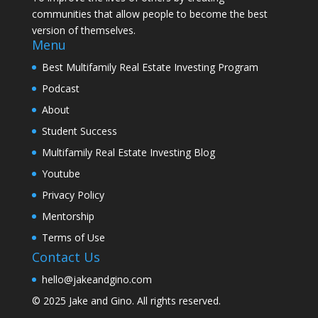
communities that allow people to become the best
version of themselves.
Menu
Best Multifamily Real Estate Investing Program
Podcast
About
Student Success
Multifamily Real Estate Investing Blog
Youtube
Privacy Policy
Mentorship
Terms of Use
Contact Us
hello@jakeandgino.com
© 2025
Jake and Gino
. All rights reserved.