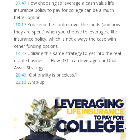
07:47
How choosing to leverage a cash value life
insurance policy to pay for college can be a much
better option
10:17
You keep the control over the funds (and how
they are spent) when you choose to leverage a life
insurance policy, which is not always the case with
other funding options
14:27
Utilizing this same strategy to get into the real
estate business – How REI’s can leverage our Dual-
Asset Strategy
20:40
“Optionality is priceless.”
23:10
Wrap-up