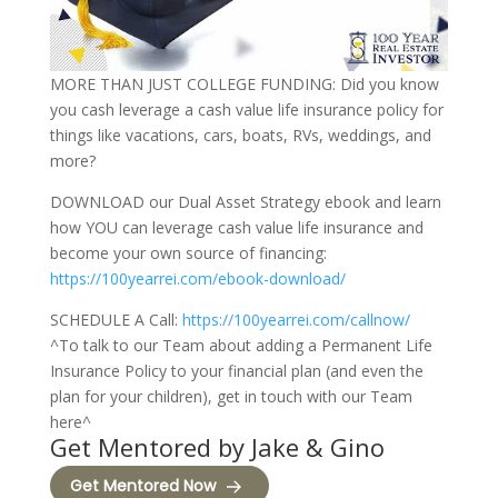
MORE THAN JUST COLLEGE FUNDING: Did you know
you cash leverage a cash value life insurance policy for
things like vacations, cars, boats, RVs, weddings, and
more?
DOWNLOAD our Dual Asset Strategy ebook and learn
how YOU can leverage cash value life insurance and
become your own source of financing:
https://100yearrei.com/ebook-download/
SCHEDULE A Call:
https://100yearrei.com/callnow/
^To talk to our Team about adding a Permanent Life
Insurance Policy to your financial plan (and even the
plan for your children), get in touch with our Team
here^
Get Mentored by Jake & Gino
Get Mentored Now