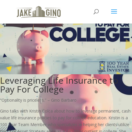
Leveraging Life Insurance to
Pay For College
“Optionality is priceless.” – Gino Barbaro
Gino talks with Kristin Colca about how to leverage permanent, cash
value life insurance policies to pay for college education. Kristin is a
100 Year Team Member who specializes in helping her clients utilize
the Dual Asset Strategy and has a daughter current in college. She