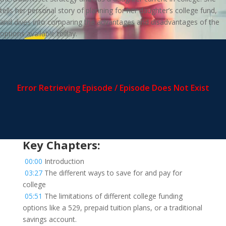
tells her personal story of planning for her daughter’s college fund,
and dives into comparing the advantages and disadvantages of the
options available today.
Key Chapters:
00:00
Introduction
03:27
The different ways to save for and pay for
college
05:51
The limitations of different college funding
options like a 529, prepaid tuition plans, or a traditional
savings account.