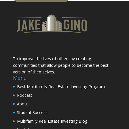
To improve the lives of others by creating
communities that allow people to become the best
version of themselves.
Menu
Best Multifamily Real Estate Investing Program
Podcast
About
Student Success
Multifamily Real Estate Investing Blog