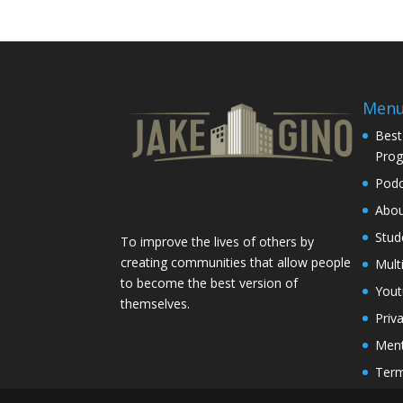
Men
Best
Pro
Podc
Abo
Stud
To improve the lives of others by
creating communities that allow people
Mult
to become the best version of
You
themselves.
Priv
Ment
Term