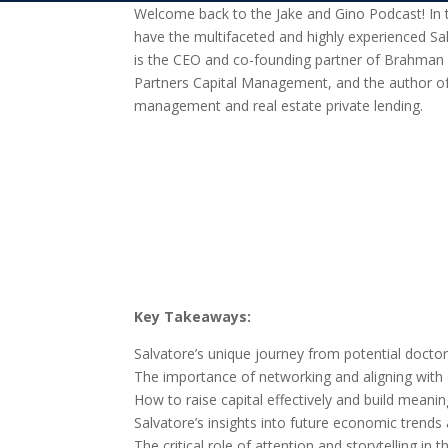
Welcome back to the Jake and Gino Podcast! In th
have the multifaceted and highly experienced Sa
is the CEO and co-founding partner of Brahman
Partners Capital Management, and the author of
management and real estate private lending.
Key Takeaways:
Salvatore’s unique journey from potential doctor
The importance of networking and aligning with 
How to raise capital effectively and build meaning
Salvatore’s insights into future economic trends
The critical role of attention and storytelling in 