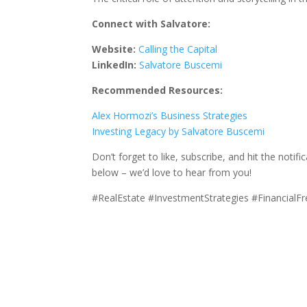
Connect with Salvatore:
Website:
Calling the Capital
LinkedIn:
Salvatore Buscemi
Recommended Resources:
Alex Hormozi’s Business Strategies
Investing Legacy by Salvatore Buscemi
Don’t forget to like, subscribe, and hit the noti
below – we’d love to hear from you!
#RealEstate #InvestmentStrategies #Financial