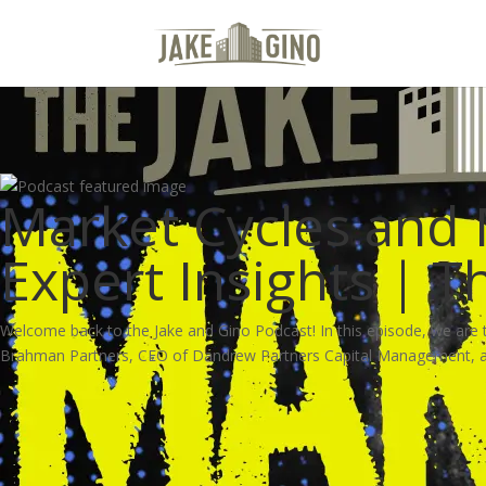
Market Cycles and
Expert Insights | 
Welcome back to the Jake and Gino Podcast! In this episode, we are t
Brahman Partners, CEO of Dandrew Partners Capital Management, and