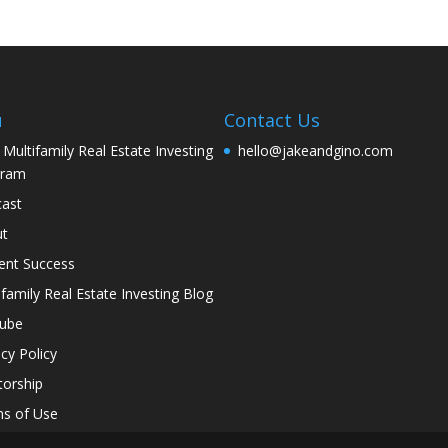
u
Contact Us
 Multifamily Real Estate Investing
hello@jakeandgino.com
gram
ast
ut
ent Success
ifamily Real Estate Investing Blog
tube
acy Policy
orship
s of Use