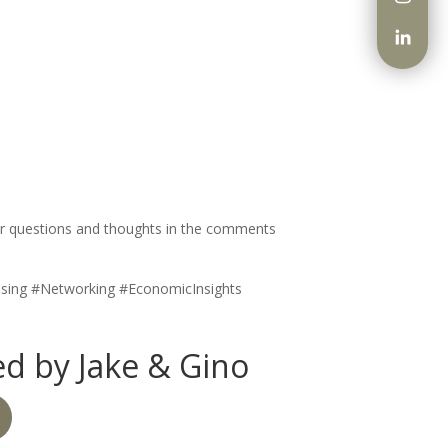
 your questions and thoughts in the comments
ising #Networking #EconomicInsights
d by Jake & Gino