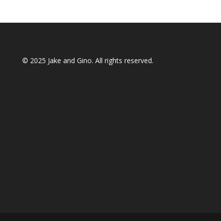
© 2025
Jake and Gino
. All rights reserved.