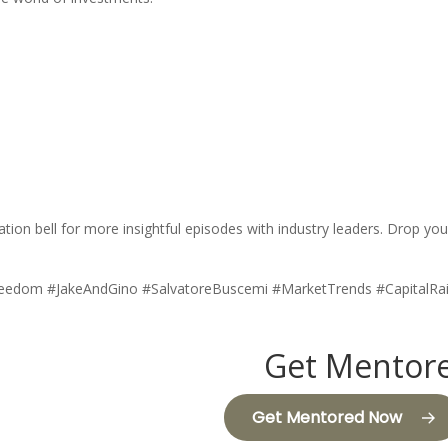
fication bell for more insightful episodes with industry leaders. Drop
Freedom #JakeAndGino #SalvatoreBuscemi #MarketTrends #CapitalRa
Get Mentore
Get Mentored Now