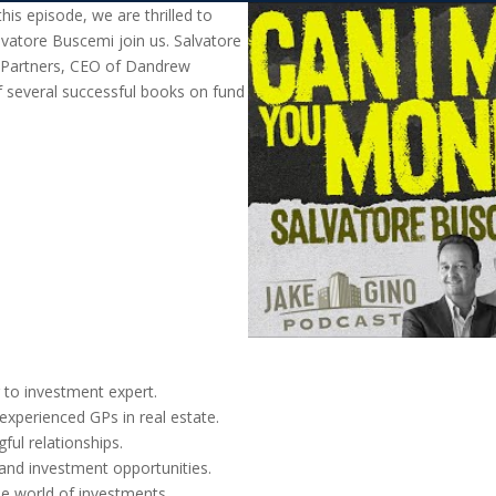
is episode, we are thrilled to
lvatore Buscemi join us. Salvatore
 Partners, CEO of Dandrew
 several successful books on fund
 to investment expert.
experienced GPs in real estate.
ful relationships.
 and investment opportunities.
the world of investments.