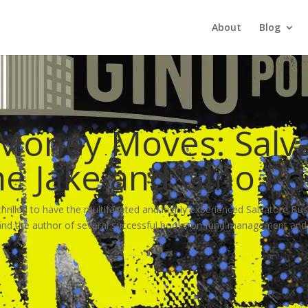
About
Blog
 Money Moves: Salv
The Jake and Gino P
hrilled to have the multifaceted and highly experienced Salvatore Bus
 the author of several successful books on fund management and re