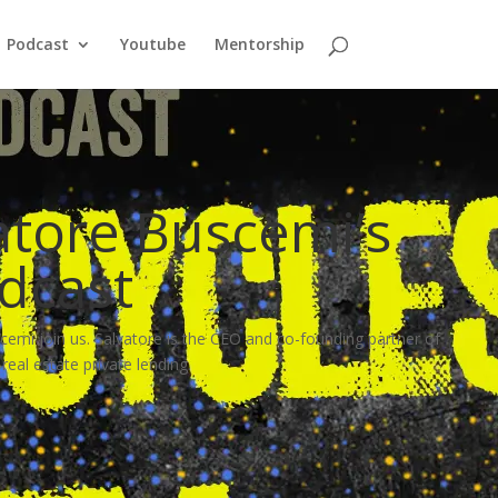
Podcast
Youtube
Mentorship
atore Buscemi’s
odcast
cemi join us. Salvatore is the CEO and co-founding partner of
al estate private lending.