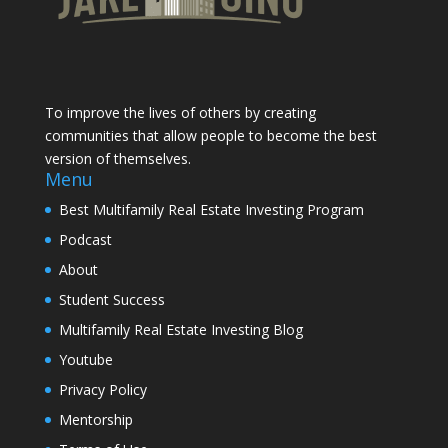
To improve the lives of others by creating
communities that allow people to become the best
version of themselves.
Menu
Best Multifamily Real Estate Investing Program
Podcast
About
Student Success
Multifamily Real Estate Investing Blog
Youtube
Privacy Policy
Mentorship