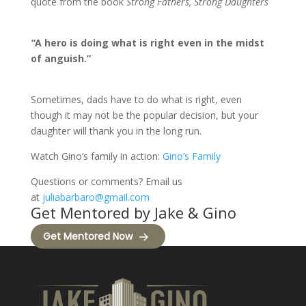
quote from the book
Strong Fathers, Strong Daughters
“
A hero is doing what is right even in the midst
of anguish.”
Sometimes, dads have to do what is right, even
though it may not be the popular decision, but your
daughter will thank you in the long run.
Watch Gino’s family in action:
Gino’s Family
Questions or comments? Email us
at
juliabarbaro@gmail.com
Get Mentored by Jake & Gino
Get Mentored Now