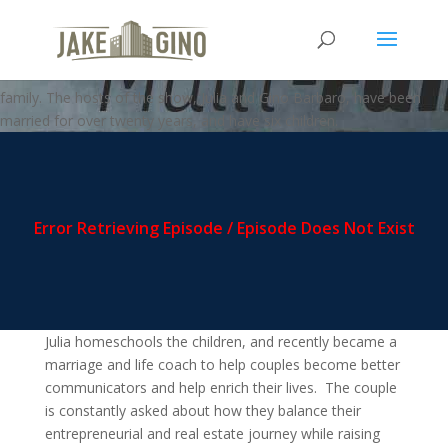
MFZ – Become A Better Father
Welcome to the Multi-FAMILY zone podcast, where business meets
family. The hosts of the show, Julia and Gino Barbaro, have been
married for over twenty years, and have six children.
Julia homeschools the children, and recently became a
marriage and life coach to help couples become better
communicators and help enrich their lives. The couple
is constantly asked about how they balance their
entrepreneurial and real estate journey while raising