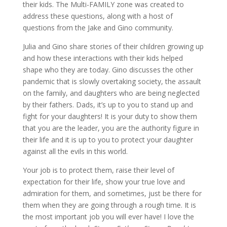
their kids. The Multi-FAMILY zone was created to
address these questions, along with a host of
questions from the Jake and Gino community.
Julia and Gino share stories of their children growing up
and how these interactions with their kids helped
shape who they are today. Gino discusses the other
pandemic that is slowly overtaking society, the assault
on the family, and daughters who are being neglected
by their fathers. Dads, it’s up to you to stand up and
fight for your daughters! It is your duty to show them
that you are the leader, you are the authority figure in
their life and it is up to you to protect your daughter
against all the evils in this world.
Your job is to protect them, raise their level of
expectation for their life, show your true love and
admiration for them, and sometimes, just be there for
them when they are going through a rough time. It is
the most important job you will ever have! I love the