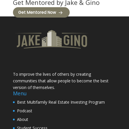
Get Mentored by Jake & Gino
Get Mentored Now
To improve the lives of others by creating
communities that allow people to become the best
version of themselves.
Menu
Best Multifamily Real Estate Investing Program
Podcast
About
Student Success