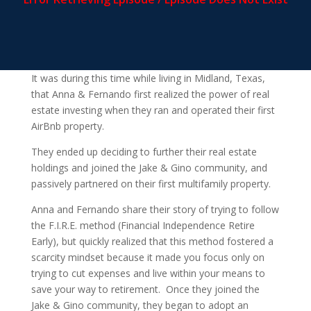
It was during this time while living in Midland, Texas,
that Anna & Fernando first realized the power of real
estate investing when they ran and operated their first
AirBnb property.
They ended up deciding to further their real estate
holdings and joined the Jake & Gino community, and
passively partnered on their first multifamily property.
Anna and Fernando share their story of trying to follow
the F.I.R.E. method (Financial Independence Retire
Early), but quickly realized that this method fostered a
scarcity mindset because it made you focus only on
trying to cut expenses and live within your means to
save your way to retirement. Once they joined the
Jake & Gino community, they began to adopt an