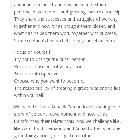
abundance mindset and dove in head first into
personal development and growing their relationship.
They share the successes and struggles of working
together and how it has brought them closer, and
what has helped them work together with success.
Some of Anna’s tips on bettering your relationship:
Focus on yourself.
Try not to change the other person.
Become conscious of your actions.
Become introspective.
Choose who you want to become.
The responsibility of creating a great relationship lies
within yourself.
We want to thank Anna & Fernando for sharing their
story of personal development and how it has
transformed their relationship. And we challenge like,
like we did with Fernando and Anna, to focus on one
good thing about your significant other.