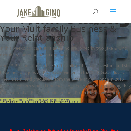
MFZ – Going All In on Personal
Development To Strengthen
Your Multifamily Business &
Your Relationship
In this week’s podcast, Julia and Gino are joined by two Jake & Gino
members named Anna & Fernando.
Anna & Fernando are active multifamily real estate investors and still
have their day jobs as Process Engineers in the Oil & Gas industry.
They met in, and graduated from the University of Florida in 2015
where they both studied Chemical Engineering. After graduating, they
both worked as Process Engineers and Project Managers for a
major Oil and Gas company in Texas.