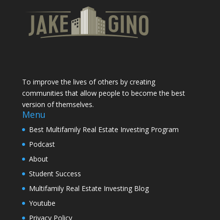
To improve the lives of others by creating
communities that allow people to become the best
version of themselves.
Menu
Best Multifamily Real Estate Investing Program
Podcast
About
Student Success
Multifamily Real Estate Investing Blog
Youtube
Privacy Policy