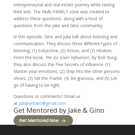
entrepreneurial and real estate journey while raising
their kids. The Multi-FAMILY zone was created to
address these questions, along with a host of
questions from the Jake and Gino community.
In this episode, Gino and Julia talk about listening and
communication. They discuss three different types of
listening, (1) Subjective, (2) Action, and (3) intuitive.
From the book,
The Go Giver Influencer
, by Bob Burg,
they also discuss the Five Secrets of influence. (1)
Master your emotions, (2) Step into the other persons
shoes, (3) Set the Frame, (4) Be gracious, and (5) Let
go of having to be right.
Questions or comments? Email us
at
juliabarbaro@gmail.com
Get Mentored by Jake & Gino
Get Mentored Now