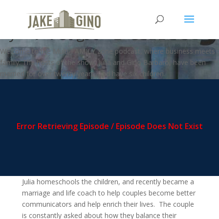
MFZ – How we Influence Others
by Listening
Welcome to the Multi-FAMILY zone podcast, where business meets
family. The hosts of the show, Julia and Gino Barbaro, have been
married for over twenty years, and have six children.
Julia homeschools the children, and recently became a
marriage and life coach to help couples become better
communicators and help enrich their lives. The couple
is constantly asked about how they balance their