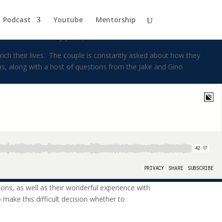
ly
Podcast
Youtube
Mentorship
d for over twenty years, and have six children.
ch their lives. The couple is constantly asked about how they
ns, along with a host of questions from the Jake and Gino
tions, as well as their wonderful experience with
make this difficult decision whether to