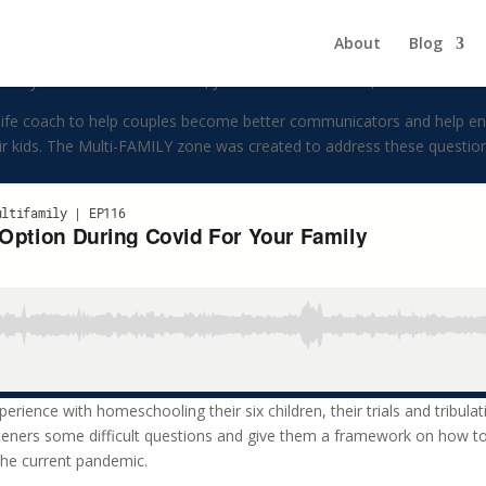
ion During Covid For Your Fami
About
Blog
ly. The hosts of the show, Julia and Gino Barbaro, have been marrie
life coach to help couples become better communicators and help enri
heir kids. The Multi-FAMILY zone was created to address these questio
perience with homeschooling their six children, their trials and tribula
steners some difficult questions and give them a framework on how to 
the current pandemic.