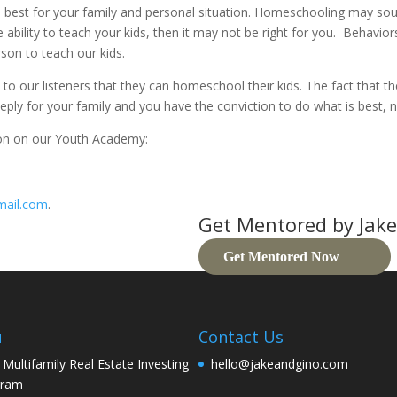
best for your family and personal situation. Homeschooling may sound l
ability to teach your kids, then it may not be right for you. Behaviors
rson to teach our kids.
o our listeners that they can homeschool their kids. The fact that th
y for your family and you have the conviction to do what is best, no
ion on our Youth Academy:
mail.com
.
Get Mentored by Jake
Get Mentored Now
u
Contact Us
 Multifamily Real Estate Investing
hello@jakeandgino.com
gram