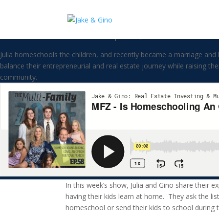
MFZ – Is Homeschooling An Opt
Welcome to the Multi-FAMILY zone podcast, where business meets fami
Julia homeschools the children, and recently became a marriage and 
balance their entrepreneurial and real estate journey while raising t
community.
In this week’s show, Julia and Gino share their ex
having their kids learn at home. They ask the li
homeschool or send their kids to school during 