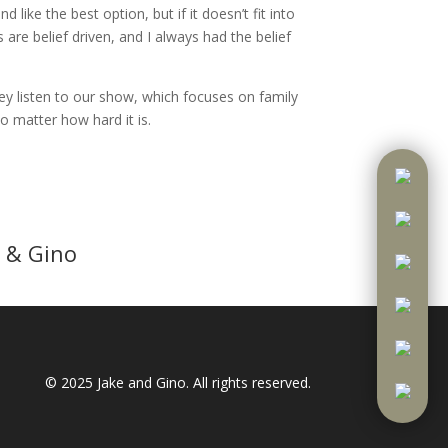
ike the best option, but if it doesn’t fit into
 are belief driven, and I always had the belief
ey listen to our show, which focuses on family
 matter how hard it is.
 & Gino
© 2025
Jake and Gino
. All rights reserved.