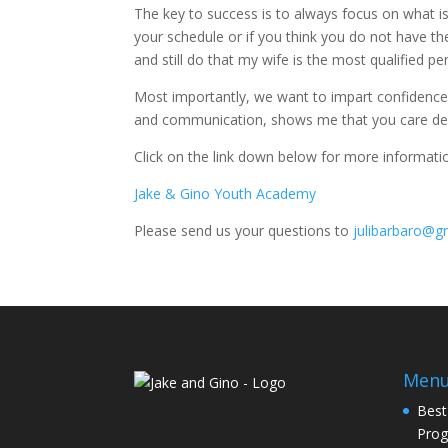
The key to success is to always focus on what is 
your schedule or if you think you do not have the 
and still do that my wife is the most qualified pe
Most importantly, we want to impart confidence t
and communication, shows me that you care deepl
Click on the link down below for more informat
Jake & Gino Youth Academy
Please send us your questions to
julibarbaro@g
Men
Best
Pro