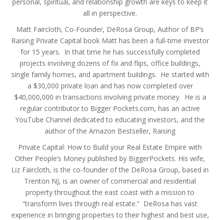
personal, spiritual, and relationship growth are keys to keep it
all in perspective.
Matt Faircloth, Co-Founder, DeRosa Group, Author of BP’s
Raising Private Capital book Matt has been a full-time investor
for 15 years. In that time he has successfully completed
projects involving dozens of fix and flips, office buildings,
single family homes, and apartment buildings. He started with
a $30,000 private loan and has now completed over
$40,000,000 in transactions involving private money. He is a
regular contributor to Bigger Pockets.com, has an active
YouTube Channel dedicated to educating investors, and the
author of the Amazon Bestseller, Raising
Private Capital: How to Build your Real Estate Empire with
Other People’s Money published by BiggerPockets. His wife,
Liz Faircloth, is the co-founder of the DeRosa Group, based in
Trenton NJ, is an owner of commercial and residential
property throughout the east coast with a mission to
“transform lives through real estate.” DeRosa has vast
experience in bringing properties to their highest and best use,