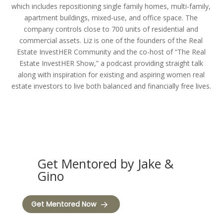
which includes repositioning single family homes, multi-family,
apartment buildings, mixed-use, and office space. The
company controls close to 700 units of residential and
commercial assets. Liz is one of the founders of the Real
Estate InvestHER Community and the co-host of “The Real
Estate InvestHER Show,” a podcast providing straight talk
along with inspiration for existing and aspiring women real
estate investors to live both balanced and financially free lives.
Get Mentored by Jake &
Gino
Get Mentored Now