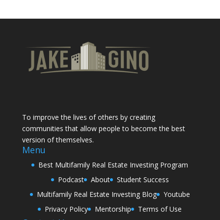
To improve the lives of others by creating
communities that allow people to become the best
version of themselves.
Menu
Best Multifamily Real Estate Investing Program
Podcast
About
Student Success
Multifamily Real Estate Investing Blog
Youtube
Privacy Policy
Mentorship
Terms of Use