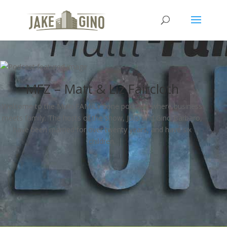
MFZ – Matt & Liz Faircloth
Welcome to the Multi-FAMILY zone podcast, where business
meets family. The hosts of the show, Julia and Gino Barbaro,
have been married for over twenty years, and have six
children.