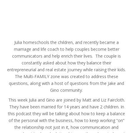
Julia homeschools the children, and recently became a
marriage and life coach to help couples become better
communicators and help enrich their lives. The couple is
constantly asked about how they balance their
entrepreneurial and real estate journey while raising their kids.
The Multi-FAMILY zone was created to address these
questions, along with a host of questions from the Jake and
Gino community.
This week Julia and Gino are joined by Matt and Liz Faircloth.
They have been married for 14 years and have 2 children. In
this podcast they will be talking about how to keep a balance
of the personal with the business, how to keep working “on”
the relationship not just in it, how communication and