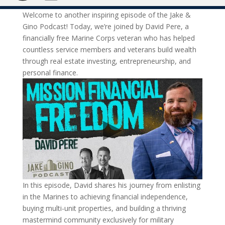
Welcome to another inspiring episode of the Jake &
Gino Podcast! Today, we’re joined by David Pere, a
financially free Marine Corps veteran who has helped
countless service members and veterans build wealth
through real estate investing, entrepreneurship, and
personal finance.
In this episode, David shares his journey from enlisting
in the Marines to achieving financial independence,
buying multi-unit properties, and building a thriving
mastermind community exclusively for military