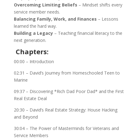
Overcoming Limiting Beliefs
– Mindset shifts every
service member needs.
Balancing Family, Work, and Finances
– Lessons
learned the hard way.
Building a Legacy
– Teaching financial literacy to the
next generation.
Chapters:
00:00 – Introduction
02:31 – David’s Journey from Homeschooled Teen to
Marine
09:37 – Discovering *Rich Dad Poor Dad* and the First
Real Estate Deal
20:30 – David’s Real Estate Strategy: House Hacking
and Beyond
30:04 – The Power of Masterminds for Veterans and
Service Members