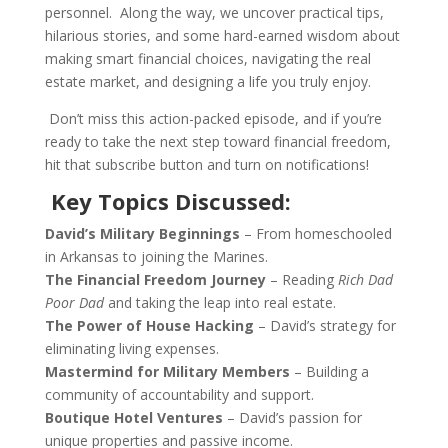
personnel. Along the way, we uncover practical tips,
hilarious stories, and some hard-earned wisdom about
making smart financial choices, navigating the real
estate market, and designing a life you truly enjoy.
Don’t miss this action-packed episode, and if you’re
ready to take the next step toward financial freedom,
hit that subscribe button and turn on notifications!
Key Topics Discussed:
David’s Military Beginnings
– From homeschooled
in Arkansas to joining the Marines.
The Financial Freedom Journey
– Reading
Rich Dad
Poor Dad
and taking the leap into real estate.
The Power of House Hacking
– David’s strategy for
eliminating living expenses.
Mastermind for Military Members
– Building a
community of accountability and support.
Boutique Hotel Ventures
– David’s passion for
unique properties and passive income.