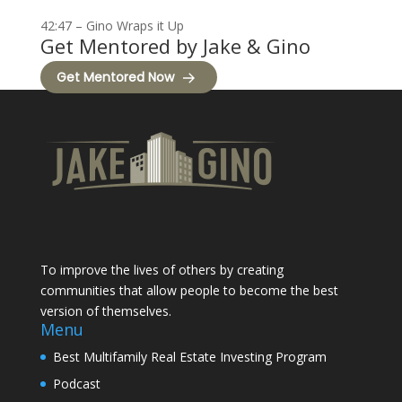
42:47 – Gino Wraps it Up
Get Mentored by Jake & Gino
Get Mentored Now
To improve the lives of others by creating
communities that allow people to become the best
version of themselves.
Menu
Best Multifamily Real Estate Investing Program
Podcast