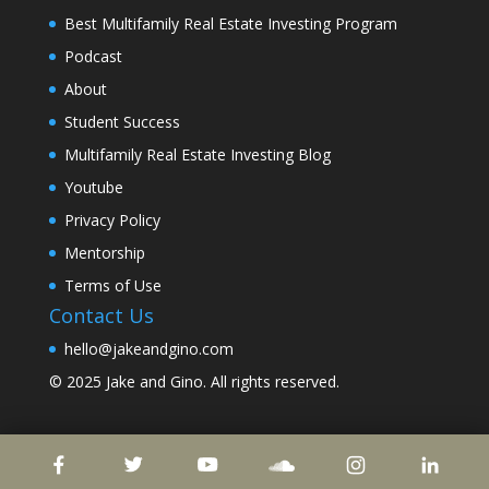
Best Multifamily Real Estate Investing Program
Podcast
About
Student Success
Multifamily Real Estate Investing Blog
Youtube
Privacy Policy
Mentorship
Terms of Use
Contact Us
hello@jakeandgino.com
© 2025
Jake and Gino
. All rights reserved.
© 2023
Jake and Gino
. All rights reserved.