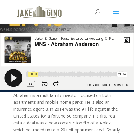
MNS – Abraham Anderson
Welcome to the Movers and Shakers Podcast. Our guest on this
weeks podcast is Abraham Anderson.
Abraham is a multifamily investor focused on both
apartments and mobile home parks. He is also an
insurance agent & in 2014 was the #1 life agent in the
United States for a fortune 50 company. His first real
estate deal was a new construction flip of a 4 plex,
which he traded up to a 20 unit apartment deal. Shortly