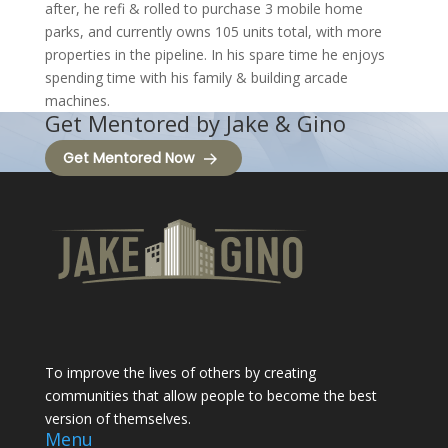
after, he refi & rolled to purchase 3 mobile home
parks, and currently owns 105 units total, with more
properties in the pipeline. In his spare time he enjoys
spending time with his family & building arcade
machines.
Get Mentored by Jake & Gino
Get Mentored Now
To improve the lives of others by creating
communities that allow people to become the best
version of themselves.
Menu