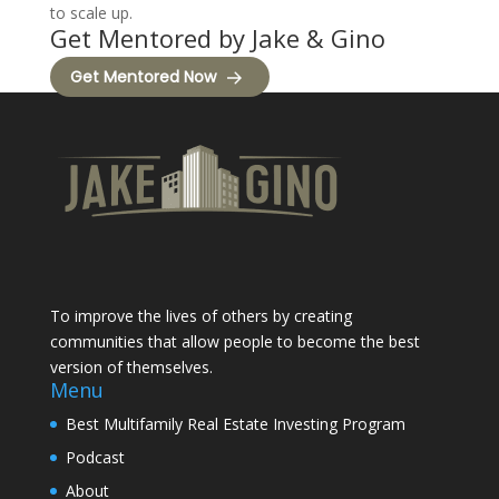
to scale up.
Get Mentored by Jake & Gino
Get Mentored Now
To improve the lives of others by creating
communities that allow people to become the best
version of themselves.
Menu
Best Multifamily Real Estate Investing Program
Podcast
About