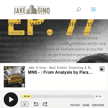
MNS – From Analysis by
Paralysis to Multifamily
Investor with Jesse Dickens
In this epsiode, Gino Barbaro and Josh Roosen interviewed Jesse
Dickens. Jesse is the Director of Operations at a cardiovascular
imaging center in Denver, Colorado, providing medical care for rural
communities who would otherwise be hard pressed to access the
healthcare they need. In 2018, he got involved in passive fix and flip
investing, getting his feet wet in transactional real estate.