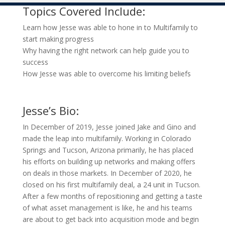
Topics Covered Include:
Learn how Jesse was able to hone in to Multifamily to
start making progress
Why having the right network can help guide you to
success
How Jesse was able to overcome his limiting beliefs
Jesse’s Bio:
In December of 2019, Jesse joined Jake and Gino and
made the leap into multifamily. Working in Colorado
Springs and Tucson, Arizona primarily, he has placed
his efforts on building up networks and making offers
on deals in those markets. In December of 2020, he
closed on his first multifamily deal, a 24 unit in Tucson.
After a few months of repositioning and getting a taste
of what asset management is like, he and his teams
are about to get back into acquisition mode and begin