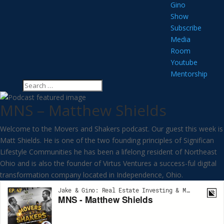
Gino
Show
Subscribe
Media
Room
Youtube
Mentorship
MNS – Matthew Shields
Welcome to the Movers and Shakers podcast. Our guest this week is
Matt Shields. He is one of the two founding principles of Significan
Lifestyle Communities he has been a lifelong resident of Northeast
Ohio and is also the founder of Virtus Ventures a success-ful digital
transformation company located in Independence, Ohio.