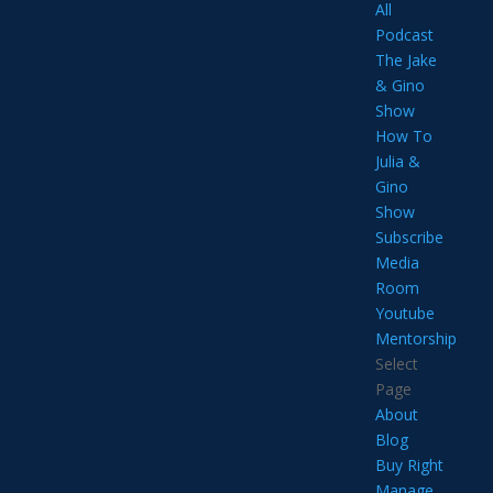
All
Podcast
The Jake
& Gino
Show
How To
Julia &
Gino
Show
Subscribe
Media
Room
Youtube
Mentorship
Select
Page
About
Blog
Buy Right
Manage