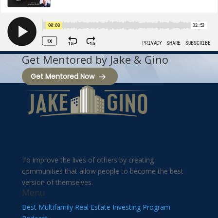
Get Mentored by Jake & Gino
Get Mentored Now
To improve the lives of others by creating
communities that allow people to become the best
version of themselves.
Menu
Best Multifamily Real Estate Investing Program