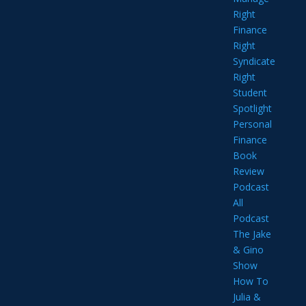
Right
Finance
Right
Syndicate
Right
Student
Spotlight
Personal
Finance
Book
Review
Podcast
All
Podcast
The Jake
& Gino
Show
How To
Julia &