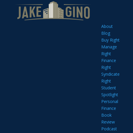
About
Blog
Buy Right
Manage
Right
Finance
Right
Syndicate
Right
Student
Spotlight
Personal
Finance
Book
Review
Podcast