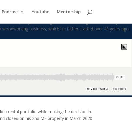
Podcast
Youtube
Mentorship
iful wife, Kelly, his 2 daughters and 3rd daughter on the way. After
m woodworking business, which his father started over 40 years ago.
d a rental portfolio while making the decision in
0 and closed on his 2nd MF property in March 2020