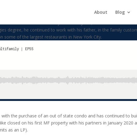
About
Blog
ke Konstantas. He currently lives in Bayside, New York with his beaut
s degree, he continued to work with his father, in the family custo
 some of the largest restaurants in New York City.
5 with the purchase of an out of state condo and has continued to buil
Mike closed on his first MF property with his partners in January 202
units as an LP).