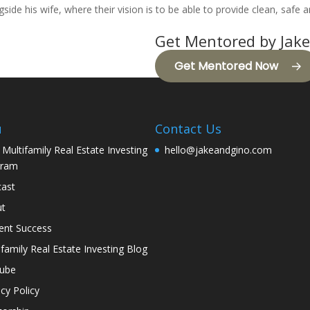
ide his wife, where their vision is to be able to provide clean, safe a
Get Mentored by Jake
Get Mentored Now
u
Contact Us
 Multifamily Real Estate Investing
hello@jakeandgino.com
gram
ast
ut
ent Success
ifamily Real Estate Investing Blog
tube
acy Policy