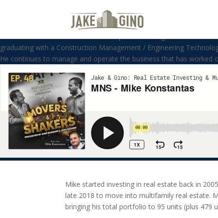
MNS – Mike Konstantas
Welcome to the Movers and Shakers podcast. Our guest this week is Mi
graduating with a Construction Management / Engineering Technologie
He continues to manage and operate the business that has worked on
Mike started investing in real estate back in 200
late 2018 to move into multifamily real estate. 
bringing his total portfolio to 95 units (plus 479 