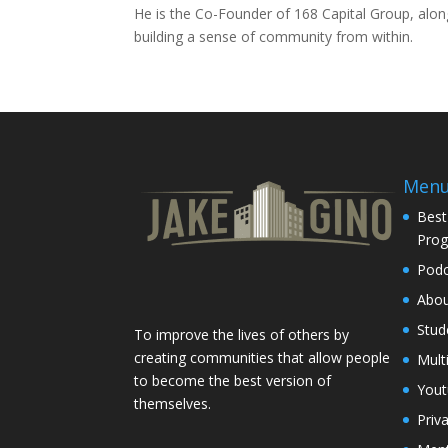
He is the Co-Founder of 168 Capital Group, alongs
building a sense of community from within.
Men
Best
Pro
Podc
Abo
Stud
To improve the lives of others by
creating communities that allow people
Mult
to become the best version of
You
themselves.
Priv