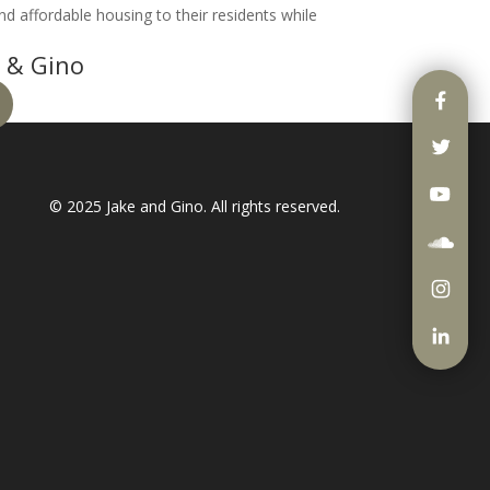
nd affordable housing to their residents while
 & Gino
© 2025
Jake and Gino
. All rights reserved.