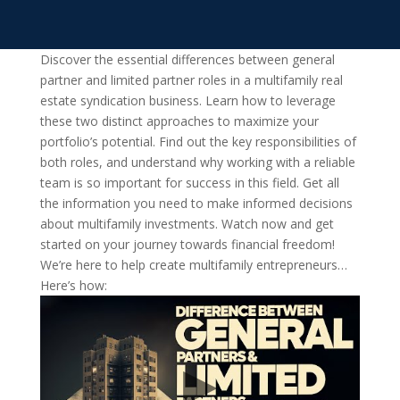
Discover the essential differences between general
partner and limited partner roles in a multifamily real
estate syndication business. Learn how to leverage
these two distinct approaches to maximize your
portfolio’s potential. Find out the key responsibilities of
both roles, and understand why working with a reliable
team is so important for success in this field. Get all
the information you need to make informed decisions
about multifamily investments. Watch now and get
started on your journey towards financial freedom!
We’re here to help create multifamily entrepreneurs…
Here’s how: