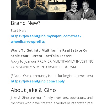
Brand New?
Start Here:
https://jakeandgino.mykajabi.com/free-
wheelbarrowprofits
Want To Get Into Multifamily Real Estate Or
Scale Your Current Portfolio Faster?
Apply to join our PREMIER MULTIFAMILY INVESTING
COMMUNITY & MENTORSHIP PROGRAM.
(*Note: Our community is not for beginner investors)
https://jakeandgino.com/apply
About Jake & Gino
Jake & Gino are multifamily investors, operators, and
mentors who have created a vertically integrated real