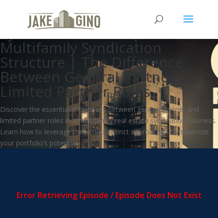
How Do Multifamily
Syndications Work |
Multifamily Syndication
Structure | The Difference
Between General Partner and
Limited Partner Roles
Discover the essential differences between general partner and
limited partner roles in a multifamily real estate syndication business.
Learn how to leverage these two distinct approaches to maximize
your portfolio’s potential.