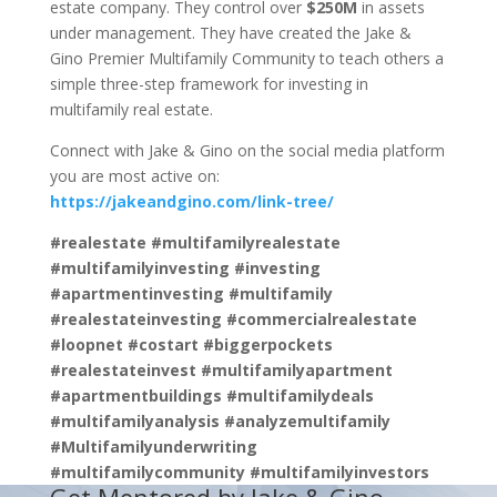
estate company. They control over
$250M
in assets
under management. They have created the Jake &
Gino Premier Multifamily Community to teach others a
simple three-step framework for investing in
multifamily real estate.
Connect with Jake & Gino on the social media platform
you are most active on:
https://jakeandgino.com/link-tree/
#realestate #multifamilyrealestate
#multifamilyinvesting #investing
#apartmentinvesting #multifamily
#realestateinvesting #commercialrealestate
#loopnet #costart #biggerpockets
#realestateinvest #multifamilyapartment
#apartmentbuildings #multifamilydeals
#multifamilyanalysis #analyzemultifamily
#Multifamilyunderwriting
#multifamilycommunity #multifamilyinvestors