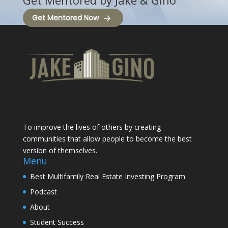
Get Mentored by Jake & Gino
Get Mentored Now
To improve the lives of others by creating
communities that allow people to become the best
version of themselves.
Menu
Best Multifamily Real Estate Investing Program
Podcast
About
Student Success