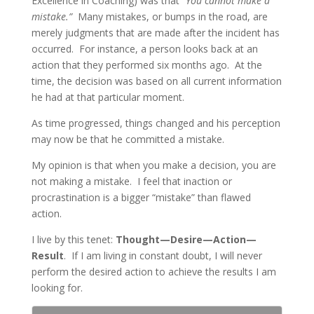
Excellence in Coaching) was that
“You cannot make a
mistake.”
Many mistakes, or bumps in the road, are
merely judgments that are made after the incident has
occurred. For instance, a person looks back at an
action that they performed six months ago. At the
time, the decision was based on all current information
he had at that particular moment.
As time progressed, things changed and his perception
may now be that he committed a mistake.
My opinion is that when you make a decision, you are
not making a mistake. I feel that inaction or
procrastination is a bigger “mistake” than flawed
action.
I live by this tenet:
Thought—Desire—Action—
Result
. If I am living in constant doubt, I will never
perform the desired action to achieve the results I am
looking for.