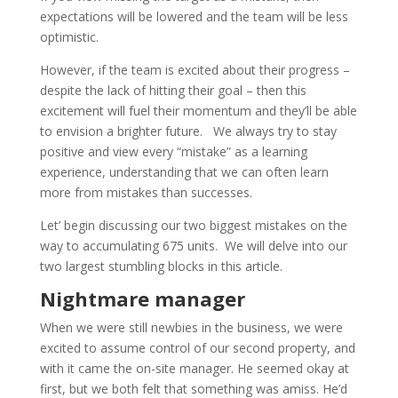
expectations will be lowered and the team will be less
optimistic.
However, if the team is excited about their progress –
despite the lack of hitting their goal – then this
excitement will fuel their momentum and they’ll be able
to envision a brighter future. We always try to stay
positive and view every “mistake” as a learning
experience, understanding that we can often learn
more from mistakes than successes.
Let’ begin discussing our two biggest mistakes on the
way to accumulating 675 units. We will delve into our
two largest stumbling blocks in this article.
Nightmare manager
When we were still newbies in the business, we were
excited to assume control of our second property, and
with it came the on-site manager. He seemed okay at
first, but we both felt that something was amiss. He’d