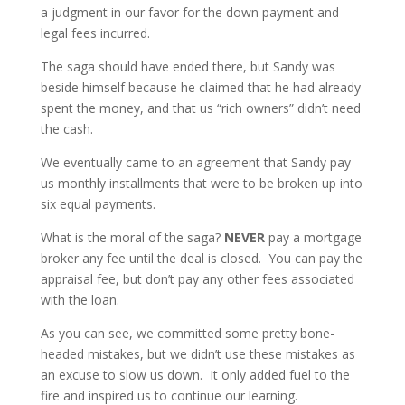
a judgment in our favor for the down payment and
legal fees incurred.
The saga should have ended there, but Sandy was
beside himself because he claimed that he had already
spent the money, and that us “rich owners” didn’t need
the cash.
We eventually came to an agreement that Sandy pay
us monthly installments that were to be broken up into
six equal payments.
What is the moral of the saga?
NEVER
pay a mortgage
broker any fee until the deal is closed. You can pay the
appraisal fee, but don’t pay any other fees associated
with the loan.
As you can see, we committed some pretty bone-
headed mistakes, but we didn’t use these mistakes as
an excuse to slow us down. It only added fuel to the
fire and inspired us to continue our learning.