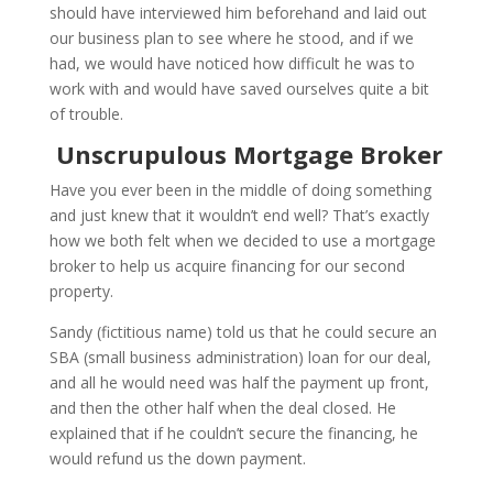
should have interviewed him beforehand and laid out
our business plan to see where he stood, and if we
had, we would have noticed how difficult he was to
work with and would have saved ourselves quite a bit
of trouble.
Unscrupulous Mortgage Broker
Have you ever been in the middle of doing something
and just knew that it wouldn’t end well? That’s exactly
how we both felt when we decided to use a mortgage
broker to help us acquire financing for our second
property.
Sandy (fictitious name) told us that he could secure an
SBA (small business administration) loan for our deal,
and all he would need was half the payment up front,
and then the other half when the deal closed. He
explained that if he couldn’t secure the financing, he
would refund us the down payment.