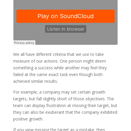
We all have different criteria that we use to take
measure of our actions. One person might deem
something a success while another may feel they
failed at the same exact task even though both
achieved similar results.
For example, a company may set certain growth
targets, but fall slightly short of those objectives. The
team can display frustration at missing their target, but
they can also be exuberant that the company exhibited
positive growth.
If you view missing the target as a mistake, then