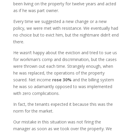
been living on the property for twelve years and acted
as if he was part owner.
Every time we suggested a new change or a new
policy, we were met with resistance. We eventually had
no choice but to evict him, but the nightmare didn’t end
there.
He wasn’t happy about the eviction and tried to sue us
for workman’s comp and discrimination, but the cases
were thrown out each time. Strangely enough, when
he was replaced, the operations of the property
soared. Net income
rose 30%
and the billing system
he was so adamantly opposed to was implemented
with zero complications.
In fact, the tenants expected it because this was the
norm for the market.
Our mistake in this situation was not firing the
manager as soon as we took over the property. We