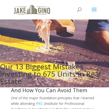
Our 13 Biggest Mistakes
Investing to 675 Units in Real
Estate
And How You Can Avoid Them
One of the major foundation principles that I learned
while attending
IPEC
(Institute for Professional