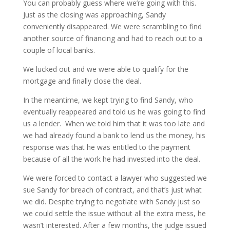
You can probably guess where we’re going with this.
Just as the closing was approaching, Sandy
conveniently disappeared. We were scrambling to find
another source of financing and had to reach out to a
couple of local banks.
We lucked out and we were able to qualify for the
mortgage and finally close the deal.
In the meantime, we kept trying to find Sandy, who
eventually reappeared and told us he was going to find
us a lender. When we told him that it was too late and
we had already found a bank to lend us the money, his
response was that he was entitled to the payment
because of all the work he had invested into the deal.
We were forced to contact a lawyer who suggested we
sue Sandy for breach of contract, and that’s just what
we did. Despite trying to negotiate with Sandy just so
we could settle the issue without all the extra mess, he
wasn’t interested. After a few months, the judge issued