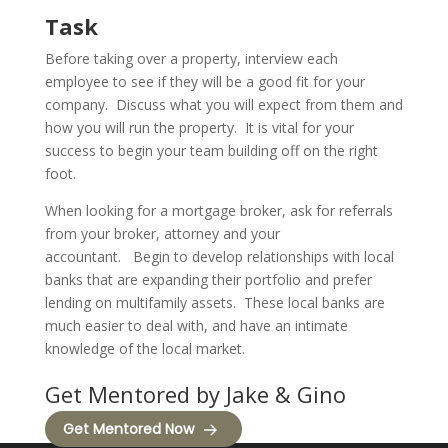
Task
Before taking over a property, interview each
employee to see if they will be a good fit for your
company.
Discuss what you will expect from them and
how you will run the property.
It is vital for your
success to begin your team building off on the right
foot.
When looking for a mortgage broker, ask for referrals
from your broker, attorney and your
accountant.
Begin to develop relationships with local
banks that are expanding their portfolio and prefer
lending on multifamily assets.
These local banks are
much easier to deal with, and have an intimate
knowledge of the local market.
Get Mentored by Jake & Gino
Get Mentored Now