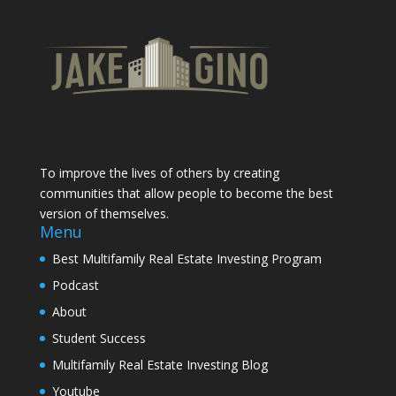
To improve the lives of others by creating
communities that allow people to become the best
version of themselves.
Menu
Best Multifamily Real Estate Investing Program
Podcast
About
Student Success
Multifamily Real Estate Investing Blog
Youtube