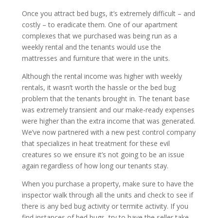
Once you attract bed bugs, it’s extremely difficult – and
costly – to eradicate them. One of our apartment
complexes that we purchased was being run as a
weekly rental and the tenants would use the
mattresses and furniture that were in the units.
Although the rental income was higher with weekly
rentals, it wasn’t worth the hassle or the bed bug
problem that the tenants brought in. The tenant base
was extremely transient and our make-ready expenses
were higher than the
extra income
that was generated.
We’ve now partnered with a new pest control company
that specializes in heat treatment for these evil
creatures so we ensure it’s not going to be an issue
again regardless of how long our tenants stay.
When you purchase a property, make sure to have the
inspector walk through all the units and check to see if
there is any bed bug activity or termite activity. If you
find instances of bed bugs, try to have the seller take