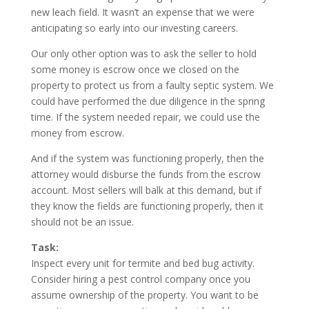
new leach field. It wasn’t an expense that we were
anticipating so early into our investing careers.
Our only other option was to ask the seller to hold
some money is escrow once we closed on the
property to protect us from a faulty septic system. We
could have performed the due diligence in the spring
time. If the system needed repair, we could use the
money from escrow.
And if the system was functioning properly, then the
attorney would disburse the funds from the escrow
account. Most sellers will balk at this demand, but if
they know the fields are functioning properly, then it
should not be an issue.
Task:
Inspect every unit for termite and bed bug activity.
Consider hiring a pest control company once you
assume ownership of the property. You want to be