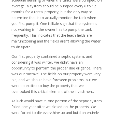
schedule detailing of when the tanks were pumped. On
average, a system should be pumped every 6 to 12
months for a rental property, but the only way to
determine that is to actually monitor the tank when
you first pump it. One telltale sign that the system is
not working is if the owner has to pump the tank
frequently. This indicates that the leach fields are
malfunctioning and the fields aren’t allowing the water
to dissipate.
Our first property contained a septic system, and
considering it was winter, we didn’t have an
opportunity to perform the proper due diligence. There
was our mistake. The fields on our property were very
old, and we should have foreseen problems, but we
were so excited to buy the property that we
overlooked this critical element of the investment.
As luck would have it, one portion of the septic system
failed one year after we closed on the property. We
were forced to dig everything up and build an entirely