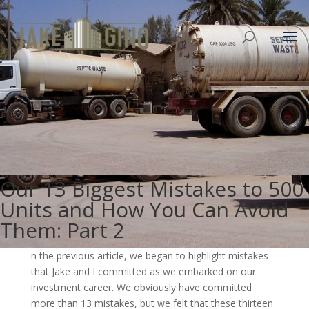
Our 13 Biggest Mistakes to 500
Units and How You Can Avoid
Them: Part 2
n the previous article, we began to highlight mistakes
that Jake and I committed as we embarked on our
investment career. We obviously have committed
more than 13 mistakes, but we felt that these thirteen