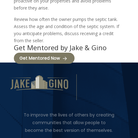
proactive on your properties and avoid problems
before they arise.
Review how often the owner pumps the septic tank.
Assess the age and condition of the septic system. If
you anticipate problems, discuss receiving a credit
from the seller.
Get Mentored by Jake & Gino
Get Mentored Now
To improve the lives of others by creating
communities that allow people to
become the best version of themselves.