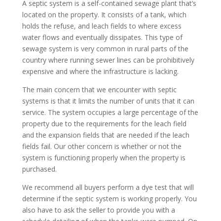
A septic system is a self-contained sewage plant that’s
located on the property. It consists of a tank, which
holds the refuse, and leach fields to where excess
water flows and eventually dissipates. This type of
sewage system is very common in rural parts of the
country where running sewer lines can be prohibitively
expensive and where the infrastructure is lacking.
The main concern that we encounter with septic
systems is that it limits the number of units that it can
service. The system occupies a large percentage of the
property due to the requirements for the leach field
and the expansion fields that are needed if the leach
fields fail. Our other concern is whether or not the
system is functioning properly when the property is
purchased.
We recommend all buyers perform a dye test that will
determine if the septic system is working properly. You
also have to ask the seller to provide you with a