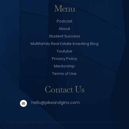
Menu
Podcast
About
Student Success
Multifamily Real Estate Investing Blog
Youtube
Privacy Policy
Mentorship
Terms of Use
Contact Us
hello@jakeandgino.com