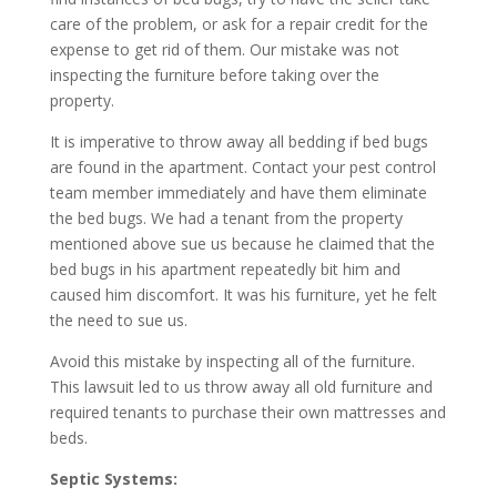
care of the problem, or ask for a repair credit for the
expense to get rid of them. Our mistake was not
inspecting the furniture before taking over the
property.
It is imperative to throw away all bedding if bed bugs
are found in the apartment. Contact your pest control
team member immediately and have them eliminate
the bed bugs. We had a tenant from the property
mentioned above sue us because he claimed that the
bed bugs in his apartment repeatedly bit him and
caused him discomfort. It was his furniture, yet he felt
the need to sue us.
Avoid this mistake by inspecting all of the furniture.
This lawsuit led to us throw away all old furniture and
required tenants to purchase their own mattresses and
beds.
Septic Systems: