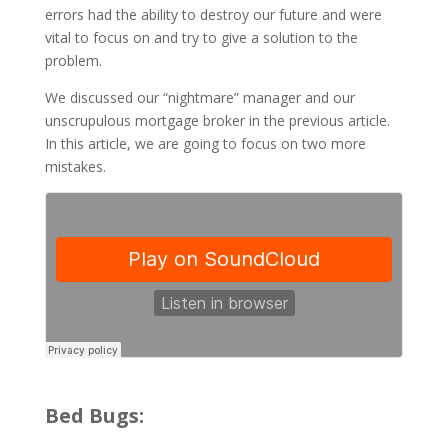
errors had the ability to destroy our future and were
vital to focus on and try to give a solution to the
problem.
We discussed our “nightmare” manager and our
unscrupulous mortgage broker in the previous article.
In this article, we are going to focus on two more
mistakes.
Bed Bugs: