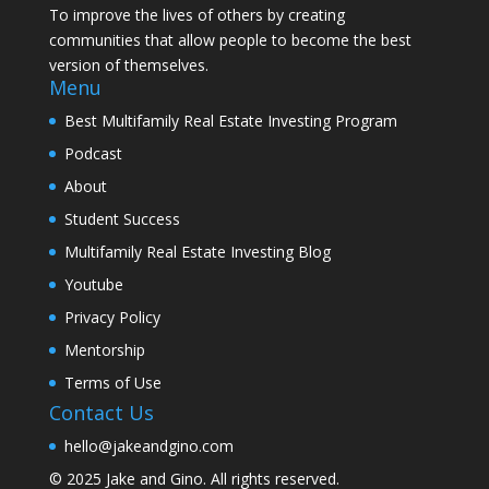
To improve the lives of others by creating
communities that allow people to become the best
version of themselves.
Menu
Best Multifamily Real Estate Investing Program
Podcast
About
Student Success
Multifamily Real Estate Investing Blog
Youtube
Privacy Policy
Mentorship
Terms of Use
Contact Us
hello@jakeandgino.com
© 2025
Jake and Gino
. All rights reserved.