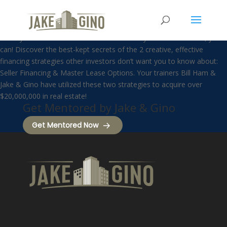
Seller Financing
Think you can’t afford to invest in multifamily real estate? Now, you
can! Discover the best-kept secrets of the 2 creative, effective
financing strategies other investors don’t want you to know about:
Seller Financing & Master Lease Options. Your trainers Bill Ham &
Jake & Gino have utilized these two strategies to acquire over
$20,000,000 in real estate!
Get Mentored by Jake & Gino
Get Mentored Now