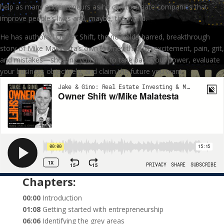
help as many entrepreneurs as he can to create companies that
improve people’s lives and, maybe, the world.
He has authored Owner Shift, the no-holds-barred, breakthrough
story of Mike Malatesta’s own journey through excitement, pain, grit,
and mistakes—showing you how to take back your power, evaluate
your business objectively, and claim the future you want.
Chapters:
00:00
Introduction
01:08
Getting started with entrepreneurship
06:06
Identifying the grey areas