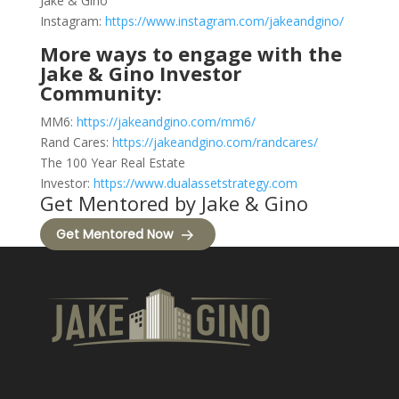
Jake & Gino
Instagram:
https://www.instagram.com/jakeandgino/
More ways to engage with the
Jake & Gino Investor
Community:
MM6:
https://jakeandgino.com/mm6/
Rand Cares:
https://jakeandgino.com/randcares/
The 100 Year Real Estate
Investor:
https://www.dualassetstrategy.com
Get Mentored by Jake & Gino
Get Mentored Now