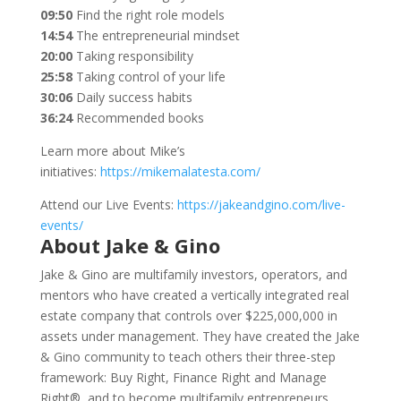
09:50
Find the right role models
14:54
The entrepreneurial mindset
20:00
Taking responsibility
25:58
Taking control of your life
30:06
Daily success habits
36:24
Recommended books
Learn more about Mike’s
initiatives:
https://mikemalatesta.com/
Attend our Live Events:
https://jakeandgino.com/live-
events/
About Jake & Gino
Jake & Gino are multifamily investors, operators, and
mentors who have created a vertically integrated real
estate company that controls over $225,000,000 in
assets under management. They have created the Jake
& Gino community to teach others their three-step
framework: Buy Right, Finance Right and Manage
Right®, and to become multifamily entrepreneurs.