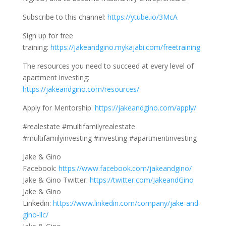
Subscribe to this channel:
https://ytube.io/3McA
Sign up for free
training:
https://jakeandgino.mykajabi.com/freetraining
The resources you need to succeed at every level of
apartment investing:
https://jakeandgino.com/resources/
Apply for Mentorship:
https://jakeandgino.com/apply/
#realestate #multifamilyrealestate
#multifamilyinvesting #investing #apartmentinvesting
Jake & Gino
Facebook:
https://www.facebook.com/jakeandgino/
Jake & Gino Twitter:
https://twitter.com/JakeandGino
Jake & Gino
Linkedin:
https://www.linkedin.com/company/jake-and-
gino-llc/