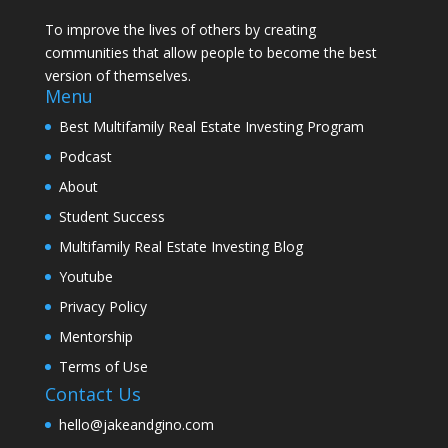
To improve the lives of others by creating
communities that allow people to become the best
version of themselves.
Menu
Best Multifamily Real Estate Investing Program
Podcast
About
Student Success
Multifamily Real Estate Investing Blog
Youtube
Privacy Policy
Mentorship
Terms of Use
Contact Us
hello@jakeandgino.com