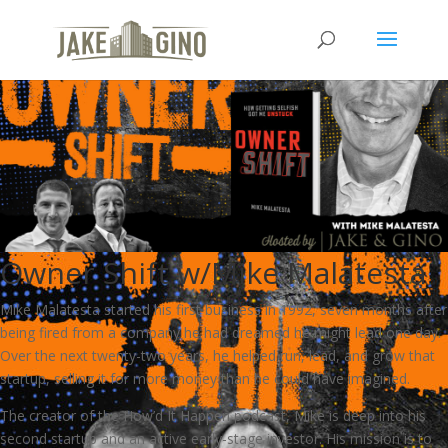
Owner Shift w/Mike Malatesta
Mike Malatesta started his first business in 1992, seven months after
being fired from a company he had dreamed he might lead one day.
Over the next twenty-two years, he helped run, lead, and grow that
startup, selling it for more money than he could have imagined.
The creator of the How’d It Happen podcast, Mike is deep into his
second startup and an active early-stage investor. His mission is to