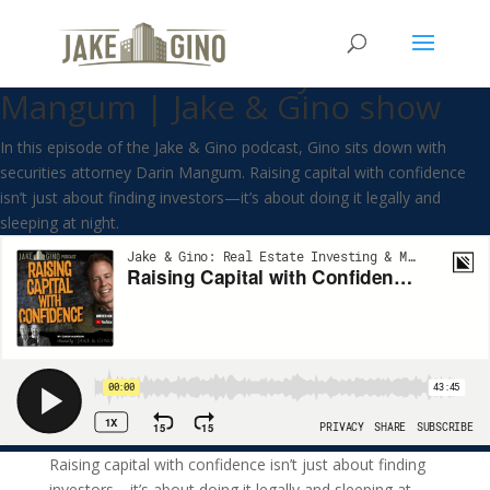
Raising Capital with Confidence
with Securities Lawyer Darin
Mangum | Jake & Gino show
In this episode of the Jake & Gino podcast, Gino sits down with
securities attorney Darin Mangum. Raising capital with confidence
isn’t just about finding investors—it’s about doing it legally and
sleeping at night.
Raising capital with confidence isn’t just about finding
investors—it’s about doing it legally and sleeping at