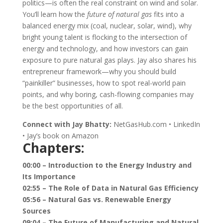
politics—is often the real constraint on wind and solar.
You’ll learn how the
future of natural gas
fits into a
balanced energy mix (coal, nuclear, solar, wind), why
bright young talent is flocking to the intersection of
energy and technology, and how investors can gain
exposure to pure natural gas plays. Jay also shares his
entrepreneur framework—why you should build
“painkiller” businesses, how to spot real-world pain
points, and why boring, cash-flowing companies may
be the best opportunities of all.
Connect with Jay Bhatty:
NetGasHub.com • LinkedIn
• Jay’s book on Amazon
Chapters:
00:00 – Introduction to the Energy Industry and
Its Importance
02:55 – The Role of Data in Natural Gas Efficiency
05:56 – Natural Gas vs. Renewable Energy
Sources
09:04 – The Future of Manufacturing and Natural