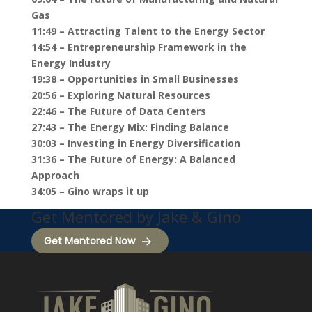
Gas
11:49 – Attracting Talent to the Energy Sector
14:54 – Entrepreneurship Framework in the
Energy Industry
19:38 – Opportunities in Small Businesses
20:56 – Exploring Natural Resources
22:46 – The Future of Data Centers
27:43 – The Energy Mix: Finding Balance
30:03 – Investing in Energy Diversification
31:36 – The Future of Energy: A Balanced
Approach
34:05 – Gino wraps it up
Get Mentored by Jake & Gino
Get Mentored Now