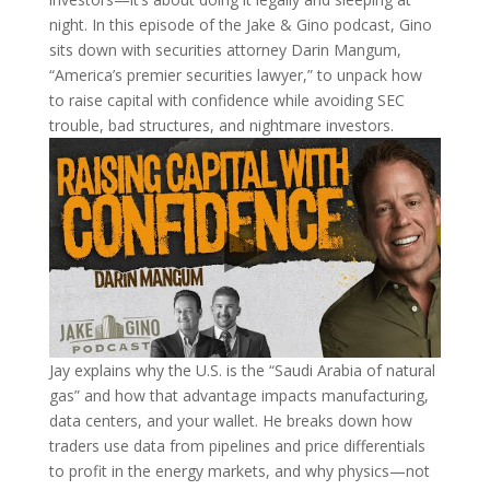
night. In this episode of the Jake & Gino podcast, Gino
sits down with securities attorney Darin Mangum,
“America’s premier securities lawyer,” to unpack how
to raise capital with confidence while avoiding SEC
trouble, bad structures, and nightmare investors.
Jay explains why the U.S. is the “Saudi Arabia of natural
gas” and how that advantage impacts manufacturing,
data centers, and your wallet. He breaks down how
traders use data from pipelines and price differentials
to profit in the energy markets, and why physics—not