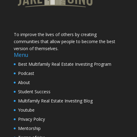
To improve the lives of others by creating
communities that allow people to become the best
version of themselves.
Menu
Best Multifamily Real Estate Investing Program
Podcast
About
Student Success
Multifamily Real Estate Investing Blog
Youtube
Privacy Policy
Mentorship