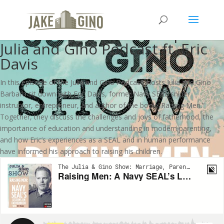
Raising Men: A Navy SEAL’s
Lessons on Fatherhood | The
Julia and Gino Podcast ft. Eric
Davis
In this episode of the Julia and Gino Podcast, hosts Julia and Gino
Barbaro sit down with Eric Davis, former Navy SEAL sniper
instructor, entrepreneur, and author of the book “Raising Men.”
Together, they discuss the challenges and joys of fatherhood, the
importance of education and understanding in modern parenting,
and how Eric’s experiences as a SEAL and in human performance
have informed his approach to raising his children.