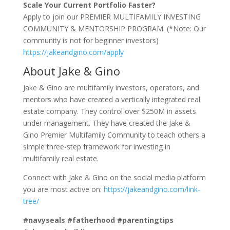
Scale Your Current Portfolio Faster?
Apply to join our PREMIER MULTIFAMILY INVESTING
COMMUNITY & MENTORSHIP PROGRAM. (*Note: Our
community is not for beginner investors)
https://jakeandgino.com/apply
About Jake & Gino
Jake & Gino are multifamily investors, operators, and
mentors who have created a vertically integrated real
estate company. They control over $250M in assets
under management. They have created the Jake &
Gino Premier Multifamily Community to teach others a
simple three-step framework for investing in
multifamily real estate.
Connect with Jake & Gino on the social media platform
you are most active on:
https://jakeandgino.com/link-
tree/
#navyseals #fatherhood #parentingtips