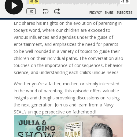
Eric shares his insights on the evolution of parenting in
today’s world, where our children are exposed to
various influences and agendas under the guise of
entertainment, and emphasizes the need for parents
to be well-rounded in a variety of topics to guide their
children on their individual paths. The conversation also
touches on the importance of consequences, behavior
science, and understanding each child’s unique needs.
Whether you’re a father, mother, or simply interested
in the world of parenting, this episode offers valuable
insights and thought-provoking discussions on raising
the next generation. Join us and learn from a Navy
SEAL’s unique perspective on fatherhood!