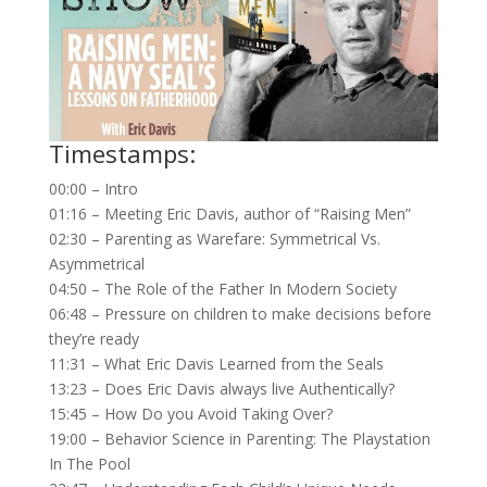
Timestamps:
00:00 – Intro
01:16 – Meeting Eric Davis, author of “Raising Men”
02:30 – Parenting as Warefare: Symmetrical Vs.
Asymmetrical
04:50 – The Role of the Father In Modern Society
06:48 – Pressure on children to make decisions before
they’re ready
11:31 – What Eric Davis Learned from the Seals
13:23 – Does Eric Davis always live Authentically?
15:45 – How Do you Avoid Taking Over?
19:00 – Behavior Science in Parenting: The Playstation
In The Pool