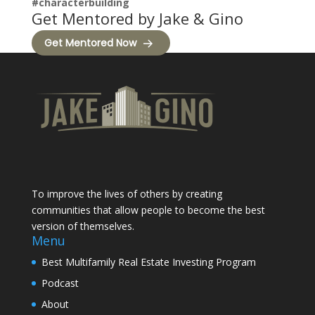
#characterbuilding
Get Mentored by Jake & Gino
Get Mentored Now
To improve the lives of others by creating
communities that allow people to become the best
version of themselves.
Menu
Best Multifamily Real Estate Investing Program
Podcast
About