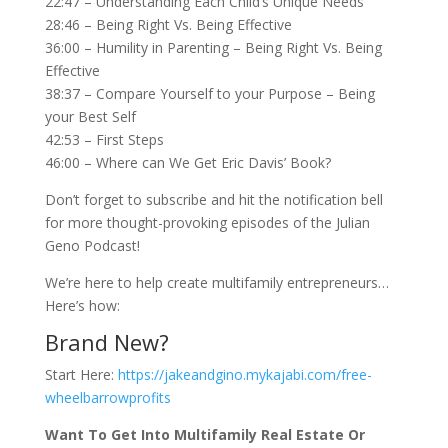
22:47 – Understanding Each Child’s Unique Needs
28:46 – Being Right Vs. Being Effective
36:00 – Humility in Parenting – Being Right Vs. Being
Effective
38:37 – Compare Yourself to your Purpose – Being
your Best Self
42:53 – First Steps
46:00 – Where can We Get Eric Davis’ Book?
Don’t forget to subscribe and hit the notification bell
for more thought-provoking episodes of the Julian
Geno Podcast!
We’re here to help create multifamily entrepreneurs…
Here’s how:
Brand New?
Start Here:
https://jakeandgino.mykajabi.com/free-
wheelbarrowprofits
Want To Get Into Multifamily Real Estate Or