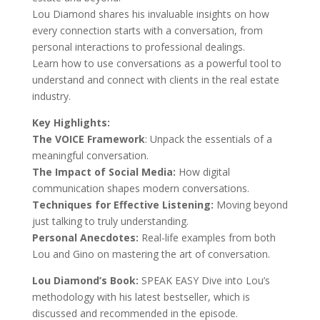
Lou Diamond shares his invaluable insights on how
every connection starts with a conversation, from
personal interactions to professional dealings.
Learn how to use conversations as a powerful tool to
understand and connect with clients in the real estate
industry.
Key Highlights:
The VOICE Framework
: Unpack the essentials of a
meaningful conversation.
The Impact of Social Media:
How digital
communication shapes modern conversations.
Techniques for Effective Listening:
Moving beyond
just talking to truly understanding.
Personal Anecdotes:
Real-life examples from both
Lou and Gino on mastering the art of conversation.
Lou Diamond’s Book:
SPEAK EASY Dive into Lou’s
methodology with his latest bestseller, which is
discussed and recommended in the episode.