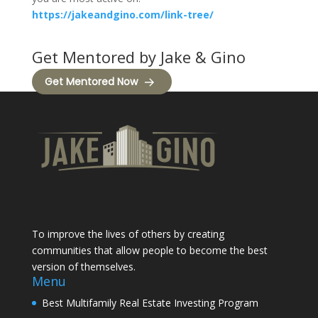
https://jakeandgino.com/link-tree/
Get Mentored by Jake & Gino
Get Mentored Now
To improve the lives of others by creating
communities that allow people to become the best
version of themselves.
Menu
Best Multifamily Real Estate Investing Program