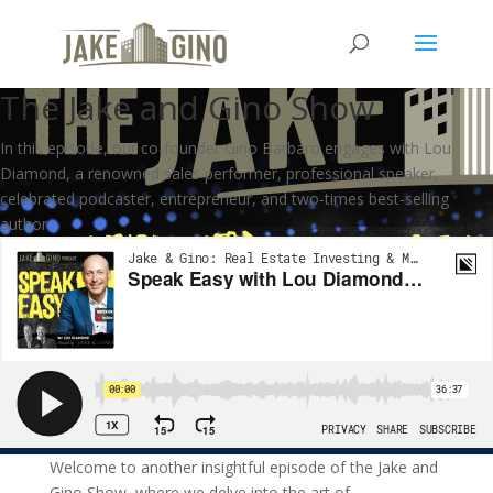
Speak Easy – The Importance
of Conversation in Business |
The Jake and Gino Show
In this episode, our co-founder Gino Barbaro engages with Lou
Diamond, a renowned sales performer, professional speaker,
celebrated podcaster, entrepreneur, and two-times best-selling
author.
Welcome to another insightful episode of the Jake and
Gino Show, where we delve into the art of