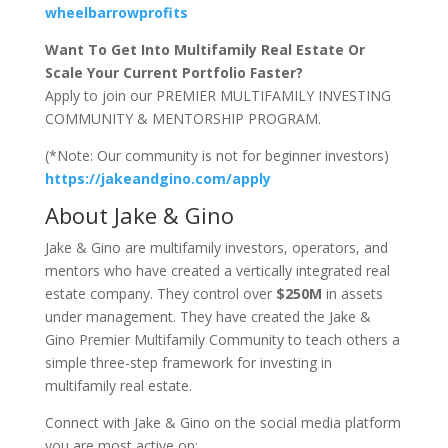
wheelbarrowprofits
Want To Get Into Multifamily Real Estate Or
Scale Your Current Portfolio Faster?
Apply to join our PREMIER MULTIFAMILY INVESTING
COMMUNITY & MENTORSHIP PROGRAM.
(*Note: Our community is not for beginner investors)
https://jakeandgino.com/apply
About Jake & Gino
Jake & Gino are multifamily investors, operators, and
mentors who have created a vertically integrated real
estate company. They control over
$250M
in assets
under management. They have created the Jake &
Gino Premier Multifamily Community to teach others a
simple three-step framework for investing in
multifamily real estate.
Connect with Jake & Gino on the social media platform
you are most active on: