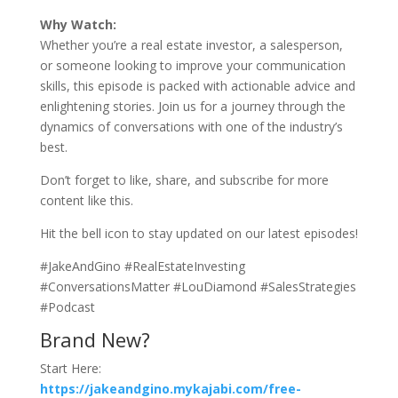
Why Watch:
Whether you’re a real estate investor, a salesperson,
or someone looking to improve your communication
skills, this episode is packed with actionable advice and
enlightening stories. Join us for a journey through the
dynamics of conversations with one of the industry’s
best.
Don’t forget to like, share, and subscribe for more
content like this.
Hit the bell icon to stay updated on our latest episodes!
#JakeAndGino #RealEstateInvesting
#ConversationsMatter #LouDiamond #SalesStrategies
#Podcast
Brand New?
Start Here:
https://jakeandgino.mykajabi.com/free-