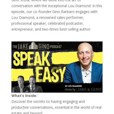
conversation with the exceptional Lou Diamond. In this
episode, our co-founder Gino Barbaro engages with
Lou Diamond, a renowned sales performer,
professional speaker, celebrated podcaster,
entrepreneur, and two-times best-selling author.
What’s Inside:
Discover the secrets to having engaging and
productive conversations, essential in the world of real
estate and beyond.