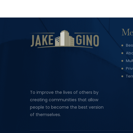
Me
Bes
Abo
Mul
Pri
Ter
To improve the lives of others by
creating communities that allow
people to become the best version
of themselves.