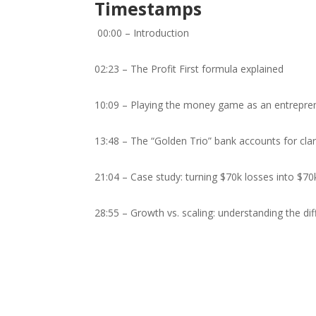
Timestamps
00:00 – Introduction
02:23 – The Profit First formula explained
10:09 – Playing the money game as an entrepre
13:48 – The “Golden Trio” bank accounts for clar
21:04 – Case study: turning $70k losses into $70
28:55 – Growth vs. scaling: understanding the di