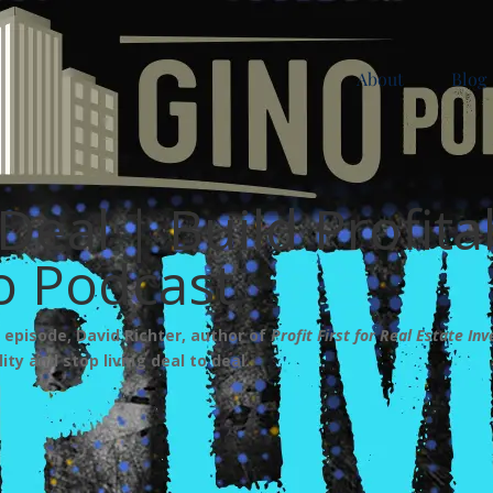
About
Blog
Deal | Build Profita
no Podcast
s episode, David Richter, author of
Profit First for Real Estate Inv
ity and stop living deal to deal.