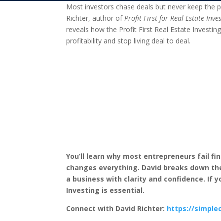
Most investors chase deals but never keep the pr
Richter, author of
Profit First for Real Estate Inve
reveals how the Profit First Real Estate Investin
profitability and stop living deal to deal.
You’ll learn why most entrepreneurs fail fin
changes everything. David breaks down the 
a business with clarity and confidence. If y
Investing is essential.
Connect with David Richter:
https://simple