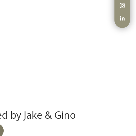
d by Jake & Gino