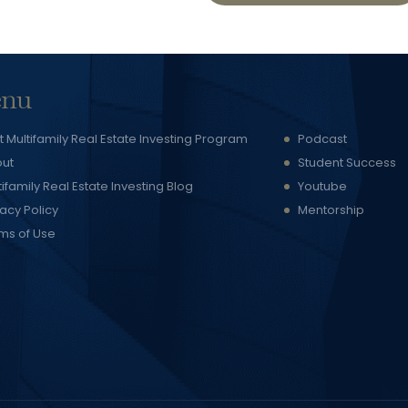
nu
t Multifamily Real Estate Investing Program
Podcast
ut
Student Success
tifamily Real Estate Investing Blog
Youtube
vacy Policy
Mentorship
ms of Use