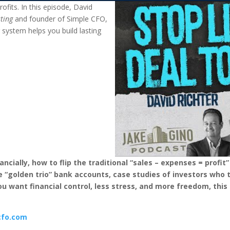
ofits. In this episode, David
sting
and founder of Simple CFO,
g system helps you build lasting
ancially, how to flip the traditional “sales – expenses = profit
“golden trio” bank accounts, case studies of investors who tu
ou want financial control, less stress, and more freedom, this 
cfo.com