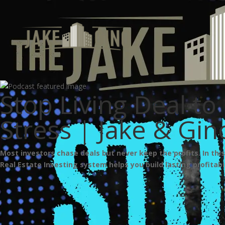
Stop Living Deal to 
Stress | Jake & Gi
Most investors chase deals but never keep the profits. In thi
Real Estate Investing system helps you build lasting profitabil