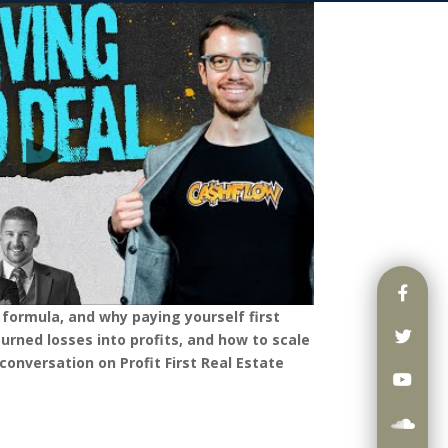
” formula, and why paying yourself first
rned losses into profits, and how to scale
conversation on Profit First Real Estate