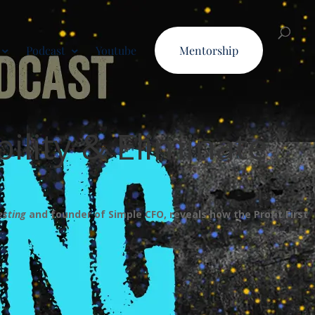
Podcast
Youtube
Mentorship
bility & Eliminate
esting
and founder of Simple CFO, reveals how the Profit First