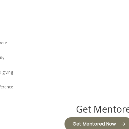
neur
ity
k giving
fference
Get Mentore
Get Mentored Now