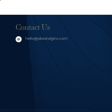
Contact Us
hello@jakeandgino.com