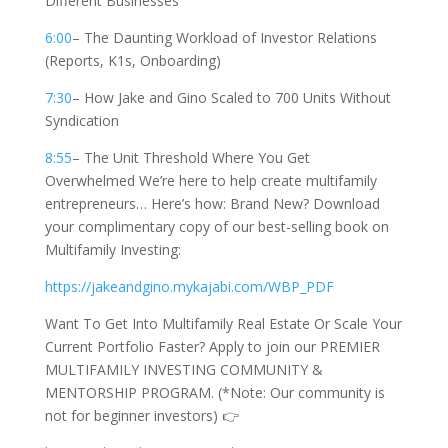
Different Businesses
6:00
– The Daunting Workload of Investor Relations
(Reports, K1s, Onboarding)
7:30
– How Jake and Gino Scaled to 700 Units Without
Syndication
8:55
– The Unit Threshold Where You Get
Overwhelmed We’re here to help create multifamily
entrepreneurs… Here’s how: Brand New? Download
your complimentary copy of our best-selling book on
Multifamily Investing:
https://jakeandgino.mykajabi.com/WBP_PDF
Want To Get Into Multifamily Real Estate Or Scale Your
Current Portfolio Faster? Apply to join our PREMIER
MULTIFAMILY INVESTING COMMUNITY &
MENTORSHIP PROGRAM. (*Note: Our community is
not for beginner investors) 👉