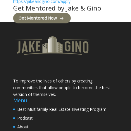
https://jakeandgino.com/apply
Get Mentored by Jake & Gino
Get Mentored Now
To improve the lives of others by creating
communities that allow people to become the best
version of themselves.
Menu
Best Multifamily Real Estate Investing Program
Podcast
About