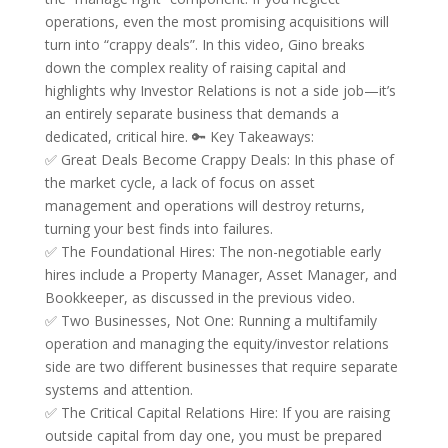
operations, even the most promising acquisitions will
turn into “crappy deals”. In this video, Gino breaks
down the complex reality of raising capital and
highlights why Investor Relations is not a side job—it’s
an entirely separate business that demands a
dedicated, critical hire. 🔑 Key Takeaways:
✅ Great Deals Become Crappy Deals: In this phase of
the market cycle, a lack of focus on asset
management and operations will destroy returns,
turning your best finds into failures.
✅ The Foundational Hires: The non-negotiable early
hires include a Property Manager, Asset Manager, and
Bookkeeper, as discussed in the previous video.
✅ Two Businesses, Not One: Running a multifamily
operation and managing the equity/investor relations
side are two different businesses that require separate
systems and attention.
✅ The Critical Capital Relations Hire: If you are raising
outside capital from day one, you must be prepared