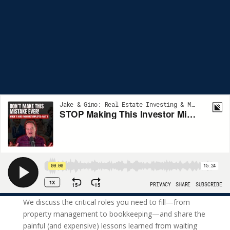
We discuss the critical roles you need to fill—from
property management to bookkeeping—and share the
painful (and expensive) lessons learned from waiting