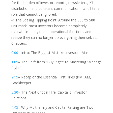
for the burden of investor reports, newsletters, K1
distribution, and constant communication—a full-time
role that cannot be ignored.
✅ The Scaling Tipping Point: Around the 300 to 500
unit mark, most investors become completely
overwhelmed by these operational functions and
realize they can no longer do everything themselves.
Chapters:
0:00
– Intro: The Biggest Mistake Investors Make
1:05
– The Shift from “Buy Right” to Mastering “Manage
Right”
2:15
– Recap of the Essential First Hires (PM, AM,
Bookkeeper)
3:30
– The Next Critical Hire: Capital & Investor
Relations
4:45
– Why Multifamily and Capital Raising are Two