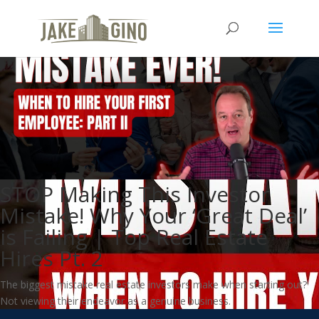
STOP Making This Investor
Mistake! Why Your ‘Great Deal’
is Failing | Top Real Estate
Hires Pt. 2
The biggest mistake real estate investors make when starting out?
Not viewing their endeavor as a genuine business.