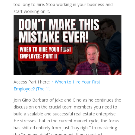
too long to hire. Stop working in your business and
start working on it.
Access Part I here:
• When to Hire Your First
Employee? (The “I’…
Join Gino Barbaro of Jake and Gino as he continues the
discussion on the crucial team members you need to
build a scalable and successful real estate enterprise.
He stresses that in the current market cycle, the focus
has shifted entirely from just “buy right” to mastering
the “manage right” component. If you neglect