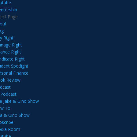
utube
ntorship
lect Page
out
og
y Right
nage Right
nance Right
ndicate Right
udent Spotlight
rsonal Finance
ok Review
dcast
l Podcast
e Jake & Gino Show
w To
lia & Gino Show
bscribe
dia Room
utube