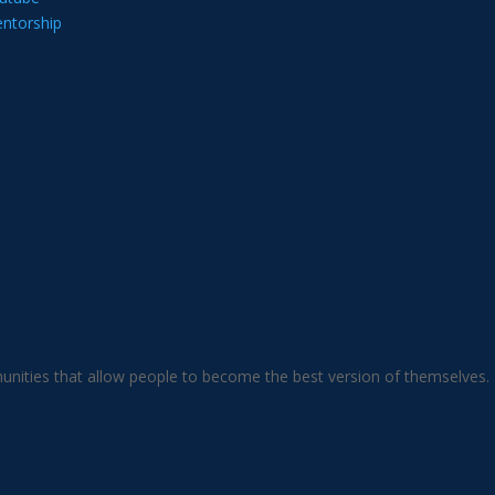
ntorship
unities that allow people to become the best version of themselves.