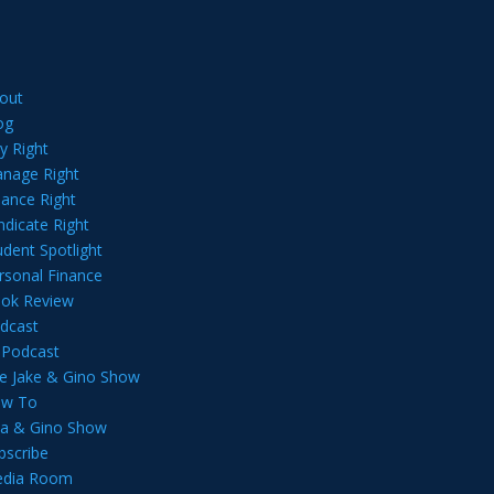
out
og
y Right
nage Right
nance Right
ndicate Right
udent Spotlight
rsonal Finance
ok Review
dcast
l Podcast
e Jake & Gino Show
w To
lia & Gino Show
bscribe
dia Room