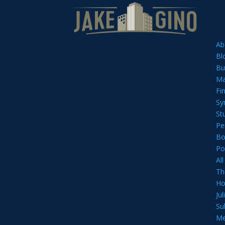
Ab
Bl
Bu
Ma
Fi
Sy
St
Pe
Bo
Po
Al
Th
Ho
Ju
Su
Me