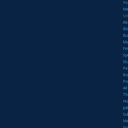
Yo
Me
Se
Ab
Bl
Bu
Ma
Fi
Sy
St
Pe
Bo
Po
Al
Th
Ho
Ju
Su
Me
Yo