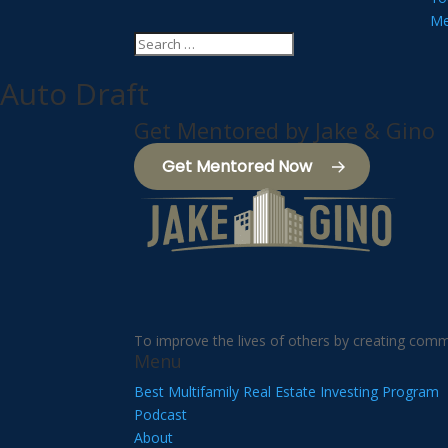
Me
Auto Draft
Get Mentored by Jake & Gino
Get Mentored Now
To improve the lives of others by creating comm
Menu
Best Multifamily Real Estate Investing Program
Podcast
About