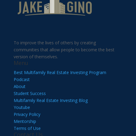
To improve the lives of others by creating
communities that allow people to become the best
version of themselves.
Menu
Best Multifamily Real Estate Investing Program
Podcast
About
Student Success
Multifamily Real Estate Investing Blog
Youtube
Privacy Policy
Mentorship
Terms of Use
Contact Us