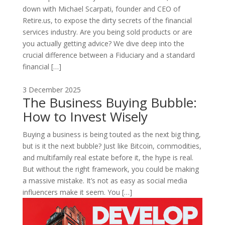
down with Michael Scarpati, founder and CEO of
Retire.us, to expose the dirty secrets of the financial
services industry. Are you being sold products or are
you actually getting advice? We dive deep into the
crucial difference between a Fiduciary and a standard
financial […]
3 December 2025
The Business Buying Bubble:
How to Invest Wisely
Buying a business is being touted as the next big thing,
but is it the next bubble? Just like Bitcoin, commodities,
and multifamily real estate before it, the hype is real.
But without the right framework, you could be making
a massive mistake. It’s not as easy as social media
influencers make it seem. You […]