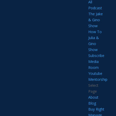
All
Podcast
The Jake
& Gino
Show
How To
Julia &
Gino
Show
Subscribe
Media
Room
Youtube
Mentorship
Select
Page
About
Blog
Buy Right
Manage