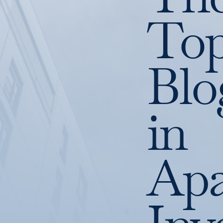
To
Blo
in
Apa