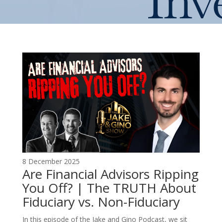
Inv
8 December 2025
Are Financial Advisors Ripping
You Off? | The TRUTH About
Fiduciary vs. Non-Fiduciary
In this episode of the Jake and Gino Podcast, we sit