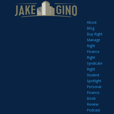
About
Blog
Buy Right
Manage
Right
Finance
Right
Syndicate
Right
Student
Spotlight
Personal
Finance
Book
Review
Podcast