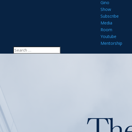
Gino
Show
Subscribe
Media
Room
Youtube
Mentorship
Th