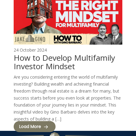
24 October 2024
How to Develop Multifamily
Investor Mindset
Are you considering entering the world of multifamily
investing? Building wealth and achieving financial
freedom through real estate is a dream for many, but
success starts before you even look at properties. The
foundation of your journey lies in your mindset. This
insightful video by Gino Barbaro delves into the key
aspects of building a […]
Load More