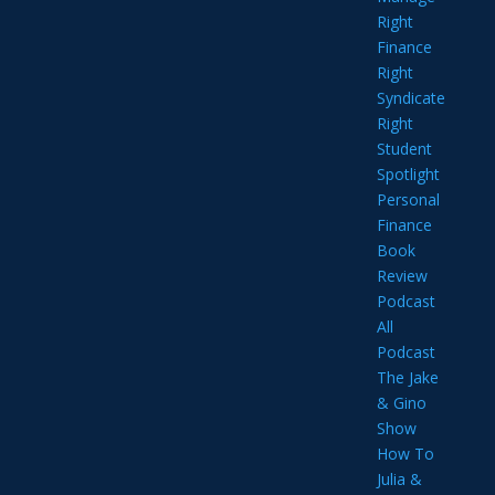
Right
Finance
Right
Syndicate
Right
Student
Spotlight
Personal
Finance
Book
Review
Podcast
All
Podcast
The Jake
& Gino
Show
How To
Julia &