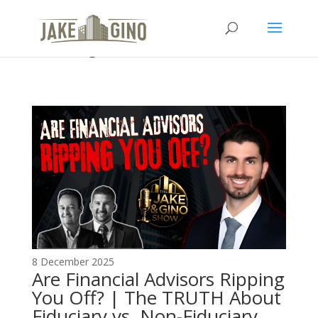
The Top Blog in Apartment
Investing
8 December 2025
Are Financial Advisors Ripping
You Off? | The TRUTH About
Fiduciary vs. Non-Fiduciary