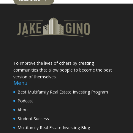
To improve the lives of others by creating
communities that allow people to become the best
version of themselves.
Menu
Best Multifamily Real Estate Investing Program
Podcast
About
Student Success
Multifamily Real Estate Investing Blog