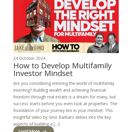
24 October 2024
How to Develop Multifamily
Investor Mindset
Are you considering entering the world of multifamily
investing? Building wealth and achieving financial
freedom through real estate is a dream for many, but
success starts before you even look at properties. The
foundation of your journey lies in your mindset. This
insightful video by Gino Barbaro delves into the key
aspects of building a […]
Load More