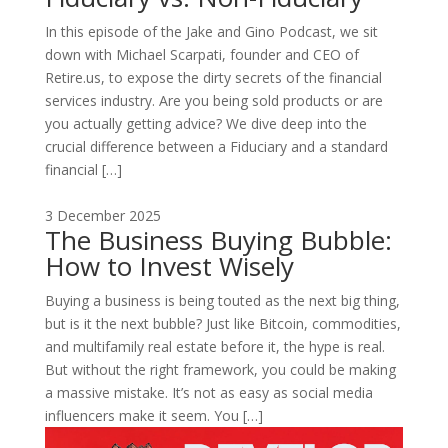
In this episode of the Jake and Gino Podcast, we sit
down with Michael Scarpati, founder and CEO of
Retire.us, to expose the dirty secrets of the financial
services industry. Are you being sold products or are
you actually getting advice? We dive deep into the
crucial difference between a Fiduciary and a standard
financial […]
3 December 2025
The Business Buying Bubble:
How to Invest Wisely
Buying a business is being touted as the next big thing,
but is it the next bubble? Just like Bitcoin, commodities,
and multifamily real estate before it, the hype is real.
But without the right framework, you could be making
a massive mistake. It’s not as easy as social media
influencers make it seem. You […]