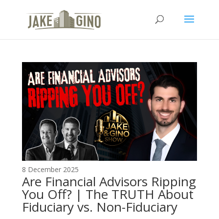
The Top Blog in
Apartment Investing
8 December 2025
Are Financial Advisors Ripping
You Off? | The TRUTH About
Fiduciary vs. Non-Fiduciary