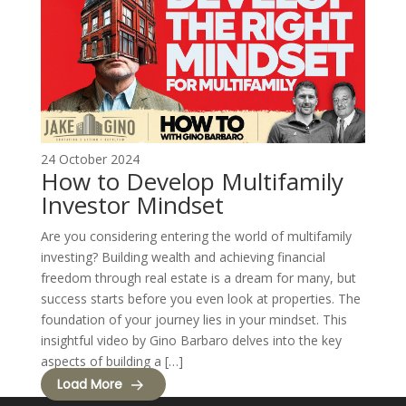
24 October 2024
How to Develop Multifamily
Investor Mindset
Are you considering entering the world of multifamily
investing? Building wealth and achieving financial
freedom through real estate is a dream for many, but
success starts before you even look at properties. The
foundation of your journey lies in your mindset. This
insightful video by Gino Barbaro delves into the key
aspects of building a […]
Load More