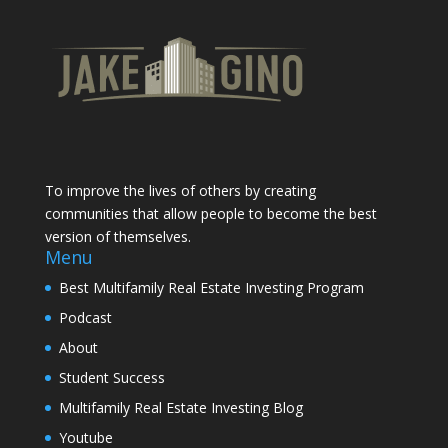
To improve the lives of others by creating
communities that allow people to become the best
version of themselves.
Menu
Best Multifamily Real Estate Investing Program
Podcast
About
Student Success
Multifamily Real Estate Investing Blog
Youtube