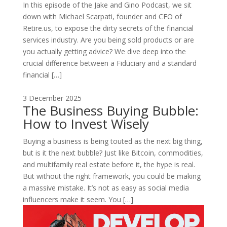
In this episode of the Jake and Gino Podcast, we sit
down with Michael Scarpati, founder and CEO of
Retire.us, to expose the dirty secrets of the financial
services industry. Are you being sold products or are
you actually getting advice? We dive deep into the
crucial difference between a Fiduciary and a standard
financial […]
3 December 2025
The Business Buying Bubble:
How to Invest Wisely
Buying a business is being touted as the next big thing,
but is it the next bubble? Just like Bitcoin, commodities,
and multifamily real estate before it, the hype is real.
But without the right framework, you could be making
a massive mistake. It’s not as easy as social media
influencers make it seem. You […]