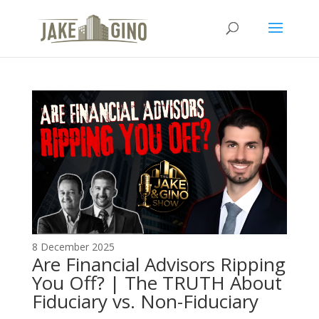
The Top Blog in
Apartment Investing
8 December 2025
Are Financial Advisors Ripping
You Off? | The TRUTH About
Fiduciary vs. Non-Fiduciary