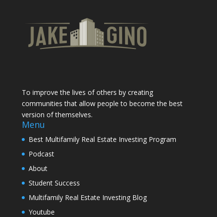
To improve the lives of others by creating
communities that allow people to become the best
version of themselves.
Menu
Best Multifamily Real Estate Investing Program
Podcast
About
Student Success
Multifamily Real Estate Investing Blog
Youtube