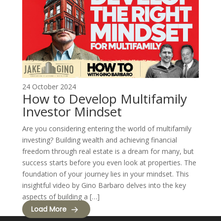
24 October 2024
How to Develop Multifamily
Investor Mindset
Are you considering entering the world of multifamily
investing? Building wealth and achieving financial
freedom through real estate is a dream for many, but
success starts before you even look at properties. The
foundation of your journey lies in your mindset. This
insightful video by Gino Barbaro delves into the key
aspects of building a […]
Load More