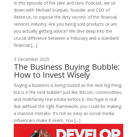
In this episode of the Jake and Gino Podcast, we sit
down with Michael Scarpati, founder and CEO of
Retire.us, to expose the dirty secrets of the financial
services industry. Are you being sold products or are
you actually getting advice? We dive deep into the
crucial difference between a Fiduciary and a standard
financial […]
3 December 2025
The Business Buying Bubble:
How to Invest Wisely
Buying a business is being touted as the next big thing,
but is it the next bubble? Just like Bitcoin, commodities,
and multifamily real estate before it, the hype is real.
But without the right framework, you could be making
a massive mistake. It’s not as easy as social media
influencers make it seem. You […]