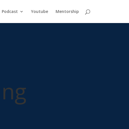
Podcast
Youtube
Mentorship
ing