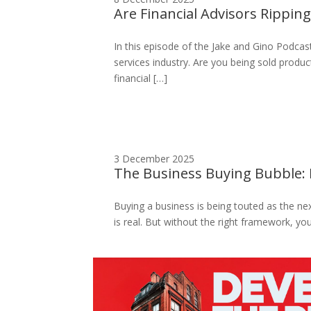
Are Financial Advisors Rippin
In this episode of the Jake and Gino Podcast
services industry. Are you being sold produc
financial […]
3 December 2025
The Business Buying Bubble: 
Buying a business is being touted as the next
is real. But without the right framework, y