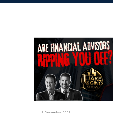
8 December 2025