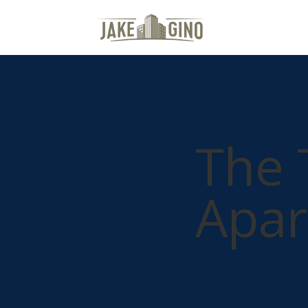
The 
Apar