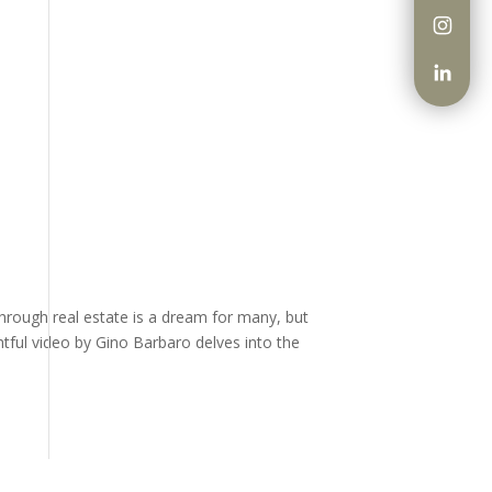
through real estate is a dream for many, but
htful video by Gino Barbaro delves into the