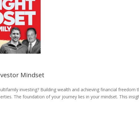
nvestor Mindset
ultifamily investing? Building wealth and achieving financial freedom 
rties. The foundation of your journey lies in your mindset. This insig