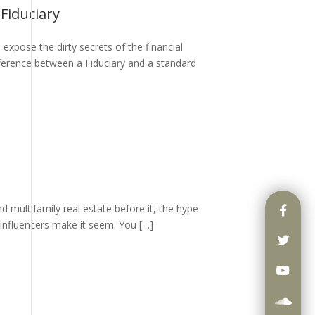
Fiduciary
expose the dirty secrets of the financial
ifference between a Fiduciary and a standard
nd multifamily real estate before it, the hype
 influencers make it seem. You […]