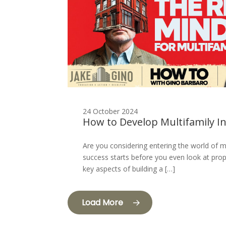
24 October 2024
How to Develop Multifamily I
Are you considering entering the world of m
success starts before you even look at prope
key aspects of building a […]
Load More