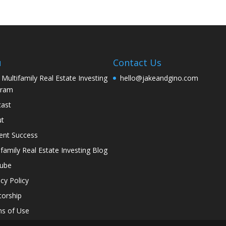
u
Contact Us
 Multifamily Real Estate Investing
hello@jakeandgino.com
gram
ast
ut
ent Success
ifamily Real Estate Investing Blog
tube
acy Policy
orship
s of Use