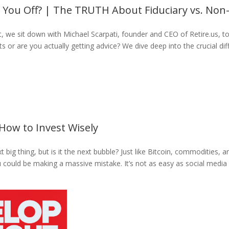
g You Off? | The TRUTH About Fiduciary vs. Non-
, we sit down with Michael Scarpati, founder and CEO of Retire.us, to 
ts or are you actually getting advice? We dive deep into the crucial d
How to Invest Wisely
 big thing, but is it the next bubble? Just like Bitcoin, commodities, a
ou could be making a massive mistake. It’s not as easy as social media