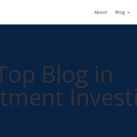
About
Blog
Top Blog in
tment Invest