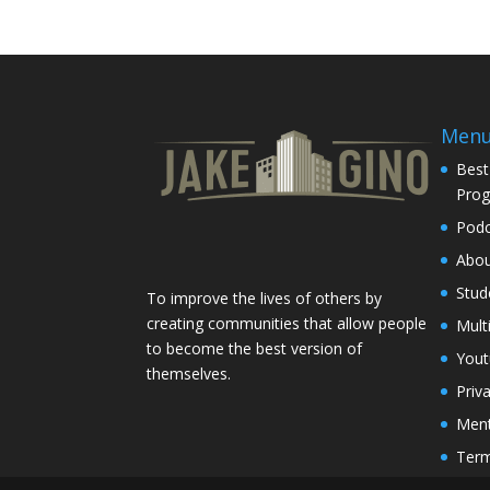
Men
Best
Pro
Podc
Abo
Stud
To improve the lives of others by
creating communities that allow people
Mult
to become the best version of
You
themselves.
Priv
Ment
Term