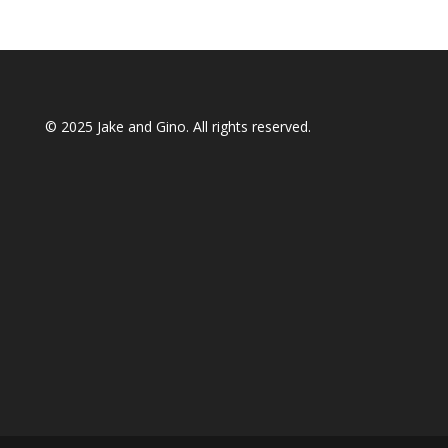
© 2025
Jake and Gino
. All rights reserved.