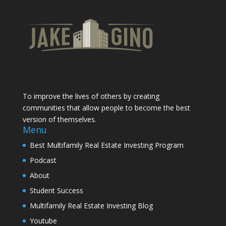
To improve the lives of others by creating
communities that allow people to become the best
version of themselves.
Menu
Best Multifamily Real Estate Investing Program
Podcast
About
Student Success
Multifamily Real Estate Investing Blog
Youtube