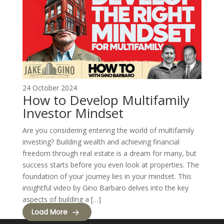
24 October 2024
How to Develop Multifamily
Investor Mindset
Are you considering entering the world of multifamily
investing? Building wealth and achieving financial
freedom through real estate is a dream for many, but
success starts before you even look at properties. The
foundation of your journey lies in your mindset. This
insightful video by Gino Barbaro delves into the key
aspects of building a […]
Load More