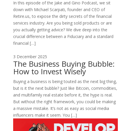
In this episode of the Jake and Gino Podcast, we sit
down with Michael Scarpati, founder and CEO of
Retire.us, to expose the dirty secrets of the financial
services industry. Are you being sold products or are
you actually getting advice? We dive deep into the
crucial difference between a Fiduciary and a standard
financial […]
3 December 2025
The Business Buying Bubble:
How to Invest Wisely
Buying a business is being touted as the next big thing,
but is it the next bubble? Just like Bitcoin, commodities,
and multifamily real estate before it, the hype is real.
But without the right framework, you could be making
a massive mistake. It’s not as easy as social media
influencers make it seem. You […]