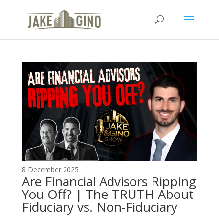
The Top Blog in
Apartment Investing
8 December 2025
Are Financial Advisors Ripping
You Off? | The TRUTH About
Fiduciary vs. Non-Fiduciary