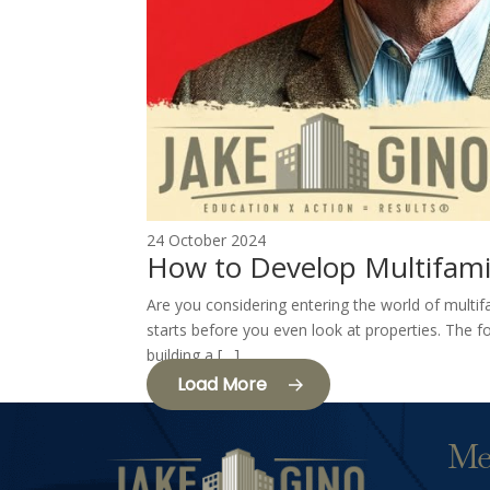
24 October 2024
How to Develop Multifami
Are you considering entering the world of multif
starts before you even look at properties. The fo
building a […]
Load More
Me