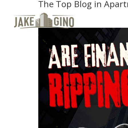
The Top Blog in Apar