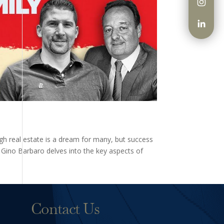
ugh real estate is a dream for many, but success
y Gino Barbaro delves into the key aspects of
Contact Us