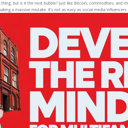
thing, but is it the next bubble? Just like Bitcoin, commodities, and mul
aking a massive mistake. It’s not as easy as social media influencers