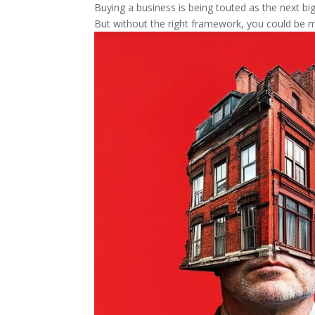
Buying a business is being touted as the next big 
But without the right framework, you could be m