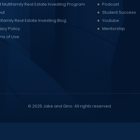
t Multifamily Real Estate Investing Program
Podcast
ut
Student Success
tifamily Real Estate Investing Blog
Youtube
vacy Policy
Mentorship
ms of Use
© 2025
Jake and Gino
. All rights reserved.