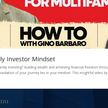
ly Investor Mindset
amily investing? Building wealth and achieving financial freedom thro
undation of your journey lies in your mindset. This insightful video b
nu