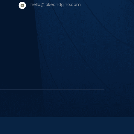
hello@jakeandgino.com