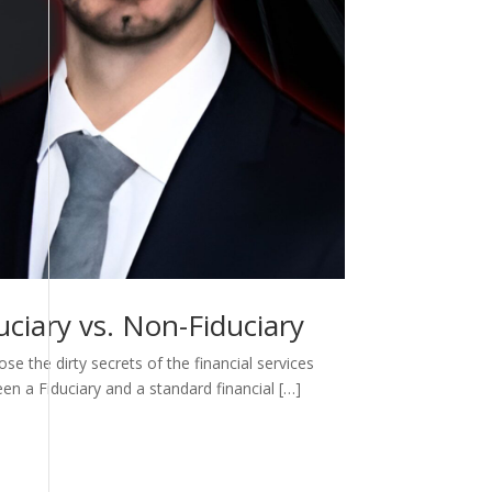
ciary vs. Non-Fiduciary
e the dirty secrets of the financial services
een a Fiduciary and a standard financial […]