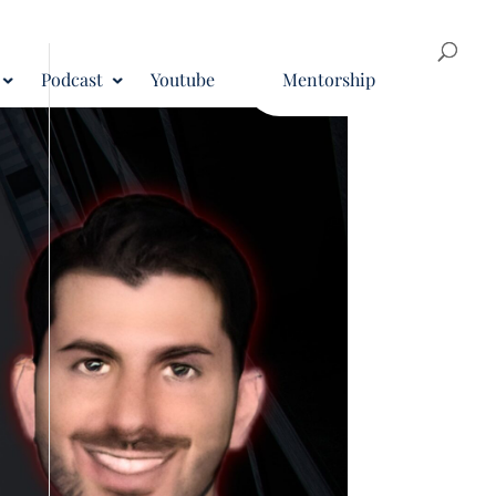
Podcast
Youtube
Mentorship