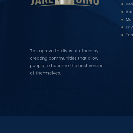
Bes
Abo
Mul
Pri
Ter
To improve the lives of others by
creating communities that allow
people to become the best version
of themselves.