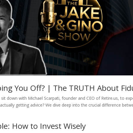
pping You Off? | The TRUTH About Fidu
sit down with Michael Scarpati, founder and CEO of Retire.us, to expos
actually getting advice? We dive deep into the crucial difference betw
le: How to Invest Wisely