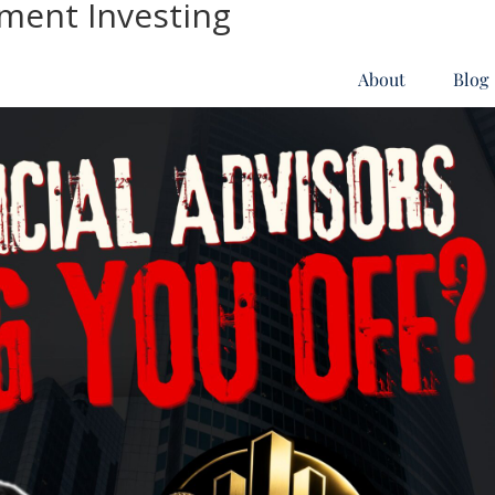
tment Investing
About
Blog