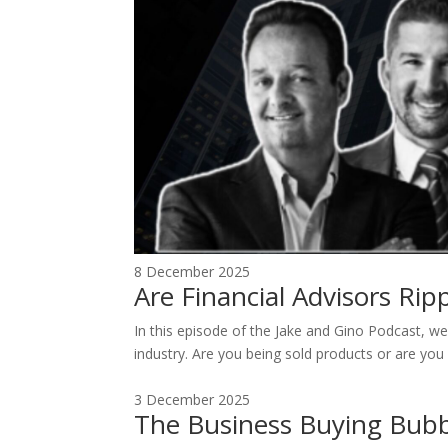
8 December 2025
Are Financial Advisors Ri
In this episode of the Jake and Gino Podcast, we 
industry. Are you being sold products or are you 
3 December 2025
The Business Buying Bubb