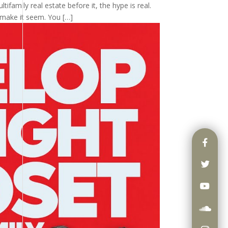
tifamily real estate before it, the hype is real.
 make it seem. You […]