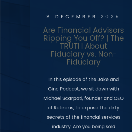
8 DECEMBER 2025
Are Financial Advisors
Ripping You Off? | The
TRUTH About
Fiduciary vs. Non-
Fiduciary
In this episode of the Jake and
Gino Podcast, we sit down with
Michael Scarpati, founder and CEO
of Retire.us, to expose the dirty
secrets of the financial services
industry. Are you being sold