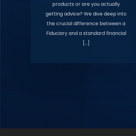
products or are you actually
getting advice? We dive deep into
the crucial difference between a
Fiduciary and a standard financial
[…]