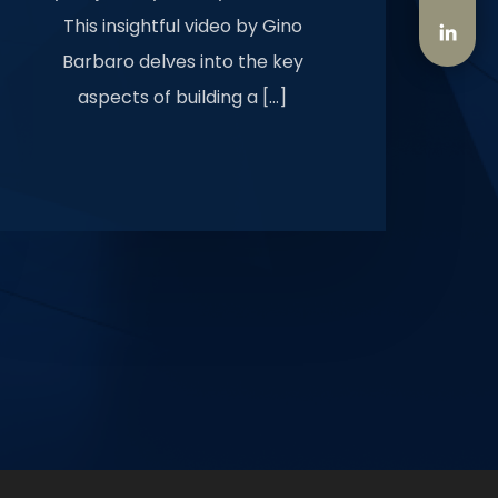
This insightful video by Gino
Barbaro delves into the key
aspects of building a […]