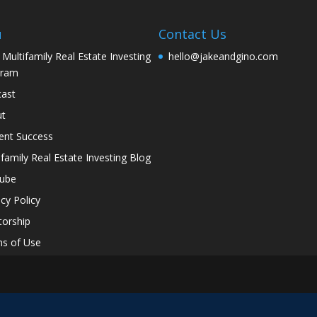
u
Contact Us
 Multifamily Real Estate Investing
hello@jakeandgino.com
gram
ast
ut
ent Success
ifamily Real Estate Investing Blog
tube
acy Policy
orship
s of Use