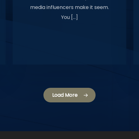
media influencers make it seem.
You […]
Load More