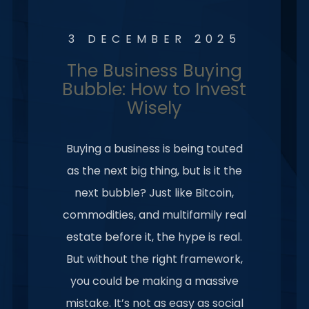
3 DECEMBER 2025
The Business Buying
Bubble: How to Invest
Wisely
Buying a business is being touted
as the next big thing, but is it the
next bubble? Just like Bitcoin,
commodities, and multifamily real
estate before it, the hype is real.
But without the right framework,
you could be making a massive
mistake. It’s not as easy as social