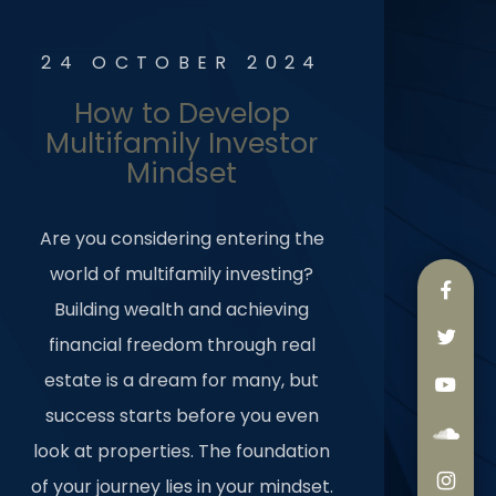
24 OCTOBER 2024
How to Develop
Multifamily Investor
Mindset
Are you considering entering the
world of multifamily investing?
Building wealth and achieving
financial freedom through real
estate is a dream for many, but
success starts before you even
look at properties. The foundation
of your journey lies in your mindset.