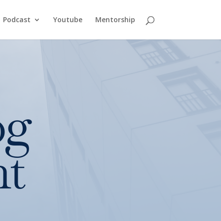
Podcast
Youtube
Mentorship
og
nt