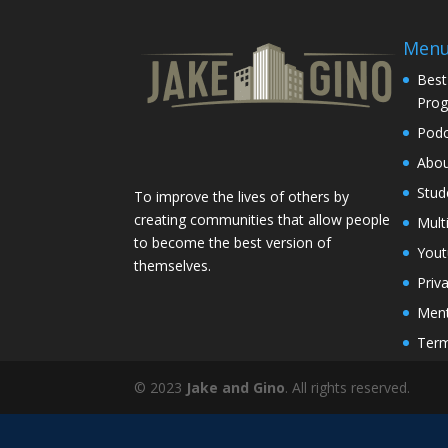
Men
Best
Pro
Podc
Abo
Stud
To improve the lives of others by
creating communities that allow people
Mult
to become the best version of
You
themselves.
Priv
Ment
Term
© 2023
Jake and Gino
. All rights reserved.