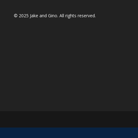
© 2025
Jake and Gino
. All rights reserved.