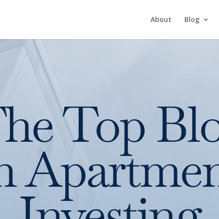
About
Blog
he Top Bl
n Apartme
Investing