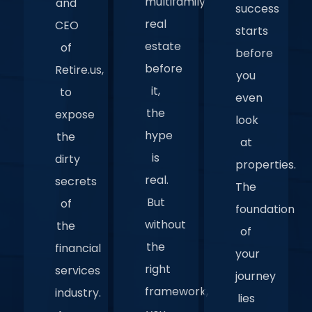
multifamily
and
success
real
CEO
starts
estate
of
before
before
Retire.us,
you
it,
to
even
the
expose
look
hype
the
at
is
dirty
properties.
real.
secrets
The
But
of
foundation
without
the
of
the
financial
your
right
services
journey
framework,
industry.
lies