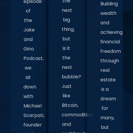
the
episode
Building
next
of
wealth
big
the
and
thing,
Jake
achieving
but
and
financial
is it
Gino
freedom
the
Podcast,
through
next
we
real
bubble?
sit
estate
Just
down
is a
like
with
dream
Bitcoin,
Michael
for
commodities,
Scarpati,
many,
and
founder
but