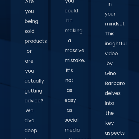
you
Are
in
could
you
your
be
being
mindset.
making
sold
This
a
products
insightful
massive
or
video
mistake.
are
by
It’s
you
Gino
not
actually
Barbaro
as
getting
delves
easy
advice?
into
as
We
the
social
dive
key
media
deep
aspects