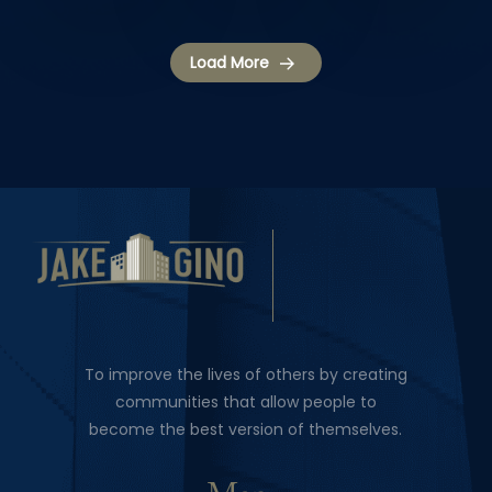
Load More
To improve the lives of others by creating
communities that allow people to
become the best version of themselves.