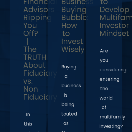
Financial
Business
to
Advisors
Buying
Develop
Ripping
Bubble:
Multifam
You
How
Investor
Off?
to
Mindset
|
Invest
The
Wisely
Are
TRUTH
you
About
Buying
considering
Fiduciary
a
entering
vs.
business
Non-
the
is
Fiduciary
world
being
of
touted
In
multifamily
as
this
investing?