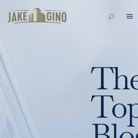
Th
To
Blo