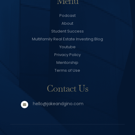
Menu
Podcast
About
Student Success
Multifamily Real Estate Investing Blog
Youtube
Privacy Policy
Mentorship
Terms of Use
Contact Us
hello@jakeandgino.com