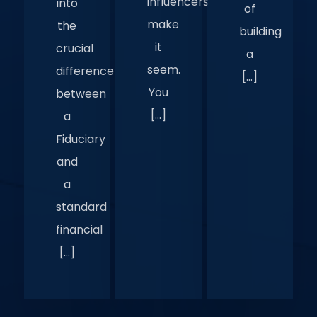
influencers
into
of
make
the
building
it
crucial
a
seem.
difference
[…]
You
between
[…]
a
Fiduciary
and
a
standard
financial
[…]