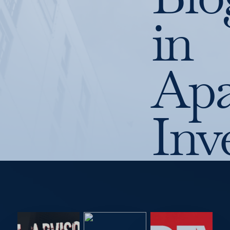
in
Apa
Inv