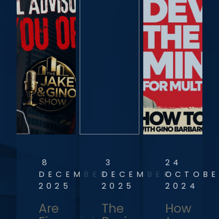
8
3
24
DECEMBER
DECEMBER
OCTOBE
2025
2025
2024
Are
The
How