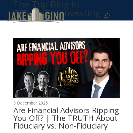
The Top Blog in
Apartment Investing
8 December 2025
Are Financial Advisors Ripping
You Off? | The TRUTH About
Fiduciary vs. Non-Fiduciary