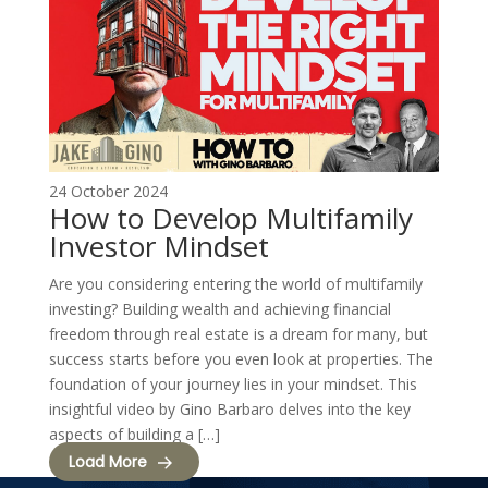
24 October 2024
How to Develop Multifamily
Investor Mindset
Are you considering entering the world of multifamily
investing? Building wealth and achieving financial
freedom through real estate is a dream for many, but
success starts before you even look at properties. The
foundation of your journey lies in your mindset. This
insightful video by Gino Barbaro delves into the key
aspects of building a […]
Load More