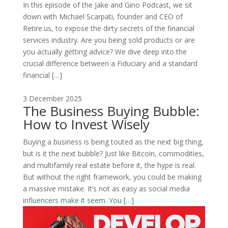
In this episode of the Jake and Gino Podcast, we sit
down with Michael Scarpati, founder and CEO of
Retire.us, to expose the dirty secrets of the financial
services industry. Are you being sold products or are
you actually getting advice? We dive deep into the
crucial difference between a Fiduciary and a standard
financial […]
3 December 2025
The Business Buying Bubble:
How to Invest Wisely
Buying a business is being touted as the next big thing,
but is it the next bubble? Just like Bitcoin, commodities,
and multifamily real estate before it, the hype is real.
But without the right framework, you could be making
a massive mistake. It’s not as easy as social media
influencers make it seem. You […]