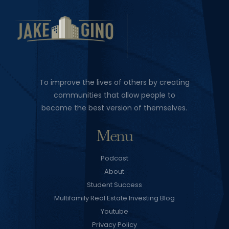
To improve the lives of others by creating
communities that allow people to
become the best version of themselves.
Menu
Podcast
About
Student Success
Multifamily Real Estate Investing Blog
Youtube
Privacy Policy