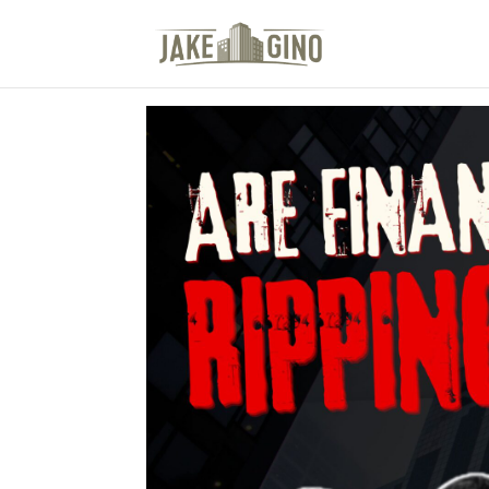
The Top Blog in Apar