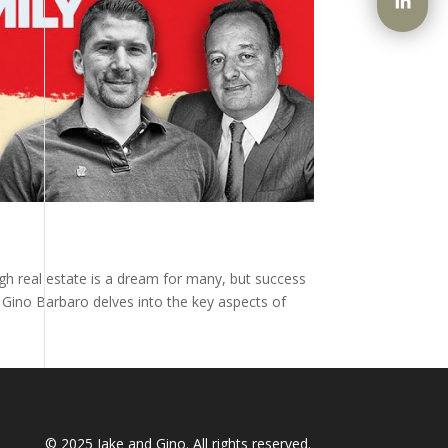
ugh real estate is a dream for many, but success
y Gino Barbaro delves into the key aspects of
© 2025
Jake and Gino
. All rights reserved.