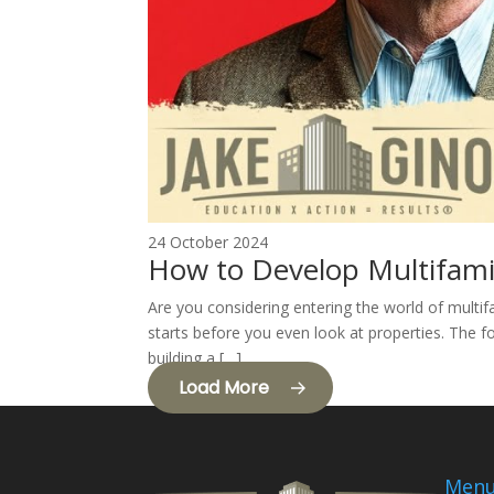
24 October 2024
How to Develop Multifami
Are you considering entering the world of multif
starts before you even look at properties. The fo
building a […]
Load More
Men