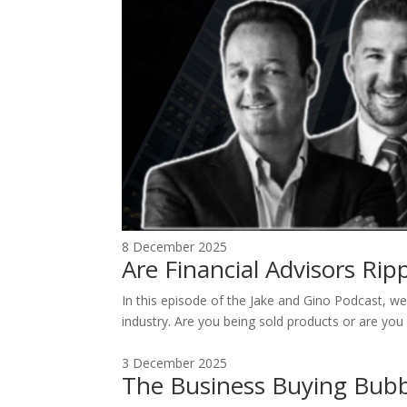
8 December 2025
Are Financial Advisors Ri
In this episode of the Jake and Gino Podcast, we 
industry. Are you being sold products or are you 
3 December 2025
The Business Buying Bubb