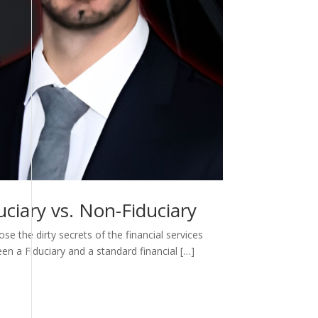
ciary vs. Non-Fiduciary
e the dirty secrets of the financial services
een a Fiduciary and a standard financial […]