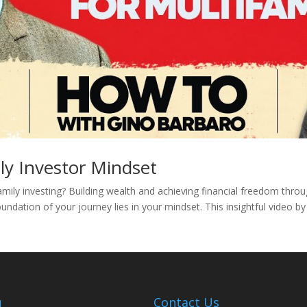
ly Investor Mindset
amily investing? Building wealth and achieving financial freedom thro
undation of your journey lies in your mindset. This insightful video b
u
Contact Us