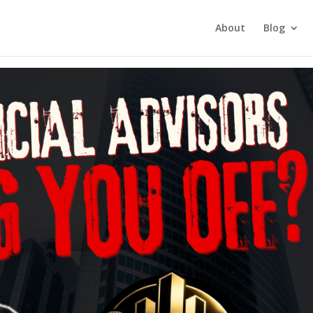
tment Investing
About
Blog