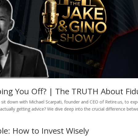
pping You Off? | The TRUTH About Fidu
sit down with Michael Scarpati, founder and CEO of Retire.us, to expos
actually getting advice? We dive deep into the crucial difference betw
le: How to Invest Wisely