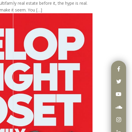
tifamily real estate before it, the hype is real.
 make it seem. You […]