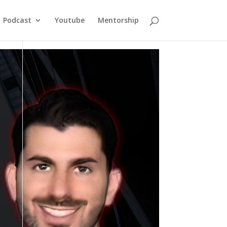
Podcast
Youtube
Mentorship