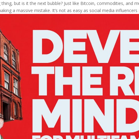
thing, but is it the next bubble? Just like Bitcoin, commodities, and mul
aking a massive mistake. It’s not as easy as social media influencers