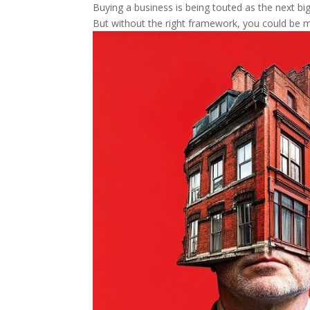
Buying a business is being touted as the next big 
But without the right framework, you could be m