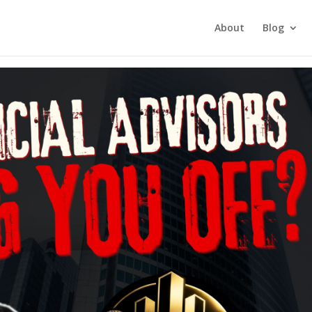
tment Investing
About
Blog