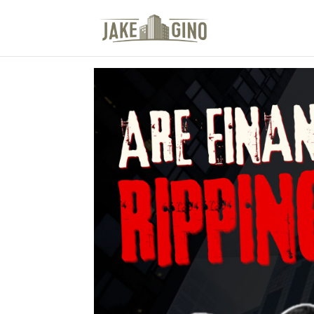
The Top Blog in Apar