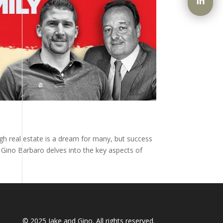
ugh real estate is a dream for many, but success
y Gino Barbaro delves into the key aspects of
© 2025
Jake and Gino
. All rights reserved.