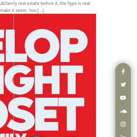
tifamily real estate before it, the hype is real.
 make it seem. You […]