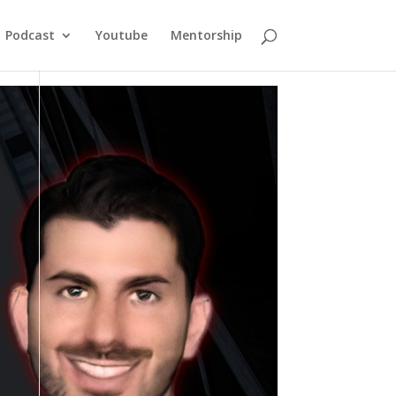
Podcast
Youtube
Mentorship