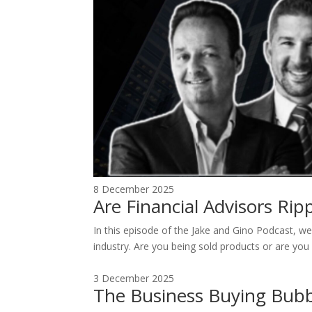
8 December 2025
Are Financial Advisors Ri
In this episode of the Jake and Gino Podcast, we 
industry. Are you being sold products or are you 
3 December 2025
The Business Buying Bubb