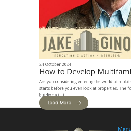
24 October 2024
How to Develop Multifami
Are you considering entering the world of multif
starts before you even look at properties. The fo
building a […]
Load More
Men