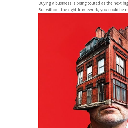
Buying a business is being touted as the next big 
But without the right framework, you could be m