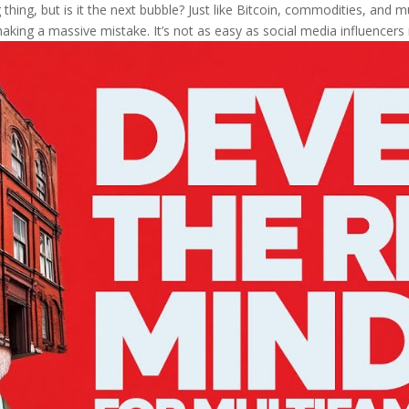
thing, but is it the next bubble? Just like Bitcoin, commodities, and mul
aking a massive mistake. It’s not as easy as social media influencers