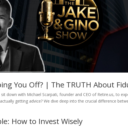
pping You Off? | The TRUTH About Fidu
sit down with Michael Scarpati, founder and CEO of Retire.us, to expos
actually getting advice? We dive deep into the crucial difference betw
le: How to Invest Wisely