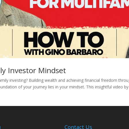
ly Investor Mindset
amily investing? Building wealth and achieving financial freedom thro
undation of your journey lies in your mindset. This insightful video b
u
Contact Us