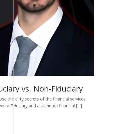
ciary vs. Non-Fiduciary
e the dirty secrets of the financial services
een a Fiduciary and a standard financial […]