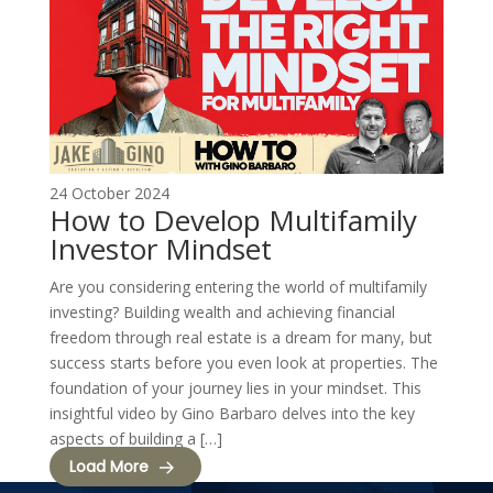
24 October 2024
How to Develop Multifamily
Investor Mindset
Are you considering entering the world of multifamily
investing? Building wealth and achieving financial
freedom through real estate is a dream for many, but
success starts before you even look at properties. The
foundation of your journey lies in your mindset. This
insightful video by Gino Barbaro delves into the key
aspects of building a […]
Load More