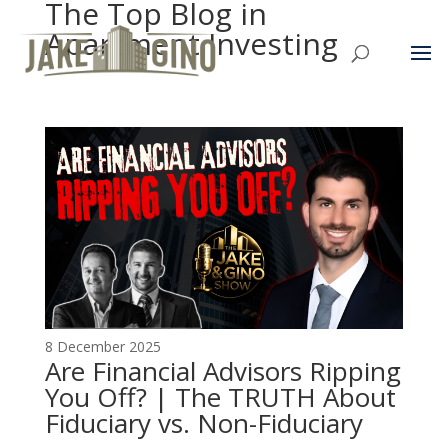
The Top Blog in
Apartment Investing
8 December 2025
Are Financial Advisors Ripping
You Off? | The TRUTH About
Fiduciary vs. Non-Fiduciary