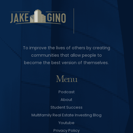
To improve the lives of others by creating
communities that allow people to
become the best version of themselves.
Menu
Podcast
About
Student Success
Multifamily Real Estate Investing Blog
Youtube
Privacy Policy