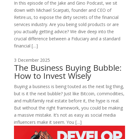
In this episode of the Jake and Gino Podcast, we sit
down with Michael Scarpati, founder and CEO of
Retire.us, to expose the dirty secrets of the financial
services industry. Are you being sold products or are
you actually getting advice? We dive deep into the
crucial difference between a Fiduciary and a standard
financial […]
3 December 2025
The Business Buying Bubble:
How to Invest Wisely
Buying a business is being touted as the next big thing,
but is it the next bubble? Just like Bitcoin, commodities,
and multifamily real estate before it, the hype is real.
But without the right framework, you could be making
a massive mistake. It’s not as easy as social media
influencers make it seem. You […]