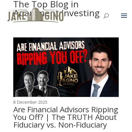
The Top Blog in
Apartment Investing
8 December 2025
Are Financial Advisors Ripping
You Off? | The TRUTH About
Fiduciary vs. Non-Fiduciary