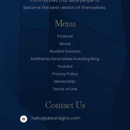
communities that allow people to
become the best version of themselves.
Menu
Podcast
About
Student Success
Multifamily Real Estate Investing Blog
Youtube
Privacy Policy
Mentorship
Terms of Use
Contact Us
hello@jakeandgino.com