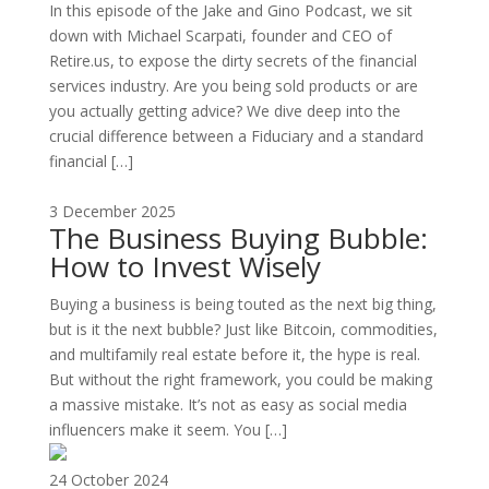
In this episode of the Jake and Gino Podcast, we sit
down with Michael Scarpati, founder and CEO of
Retire.us, to expose the dirty secrets of the financial
services industry. Are you being sold products or are
you actually getting advice? We dive deep into the
crucial difference between a Fiduciary and a standard
financial […]
3 December 2025
The Business Buying Bubble:
How to Invest Wisely
Buying a business is being touted as the next big thing,
but is it the next bubble? Just like Bitcoin, commodities,
and multifamily real estate before it, the hype is real.
But without the right framework, you could be making
a massive mistake. It’s not as easy as social media
influencers make it seem. You […]
24 October 2024