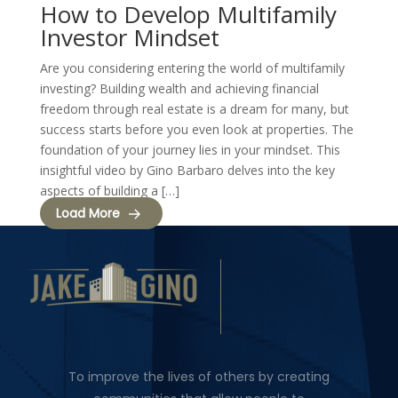
How to Develop Multifamily
Investor Mindset
Are you considering entering the world of multifamily
investing? Building wealth and achieving financial
freedom through real estate is a dream for many, but
success starts before you even look at properties. The
foundation of your journey lies in your mindset. This
insightful video by Gino Barbaro delves into the key
aspects of building a […]
Load More
To improve the lives of others by creating