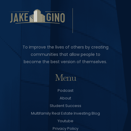
To improve the lives of others by creating
communities that allow people to
become the best version of themselves.
Menu
Podcast
About
Student Success
Multifamily Real Estate Investing Blog
Youtube
Privacy Policy