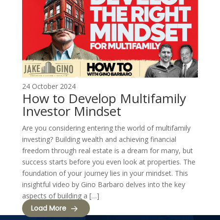
24 October 2024
How to Develop Multifamily
Investor Mindset
Are you considering entering the world of multifamily
investing? Building wealth and achieving financial
freedom through real estate is a dream for many, but
success starts before you even look at properties. The
foundation of your journey lies in your mindset. This
insightful video by Gino Barbaro delves into the key
aspects of building a […]
Load More