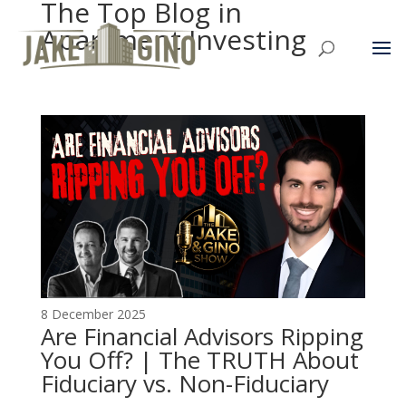
The Top Blog in
Apartment Investing
8 December 2025
Are Financial Advisors Ripping
You Off? | The TRUTH About
Fiduciary vs. Non-Fiduciary