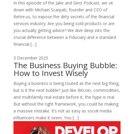
In this episode of the Jake and Gino Podcast, we sit
down with Michael Scarpati, founder and CEO of
Retire.us, to expose the dirty secrets of the financial
services industry. Are you being sold products or are
you actually getting advice? We dive deep into the
crucial difference between a Fiduciary and a standard
financial […]
3 December 2025
The Business Buying Bubble:
How to Invest Wisely
Buying a business is being touted as the next big thing,
but is it the next bubble? Just like Bitcoin, commodities,
and multifamily real estate before it, the hype is real.
But without the right framework, you could be making
a massive mistake. It’s not as easy as social media
influencers make it seem. You […]