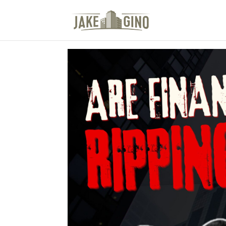
The Top Blog in Apar