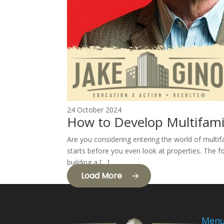
24 October 2024
How to Develop Multifami
Are you considering entering the world of multif
starts before you even look at properties. The fo
building a […]
Load More
Men