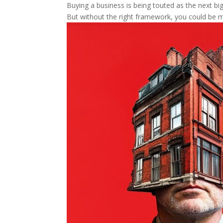
Buying a business is being touted as the next big 
But without the right framework, you could be m