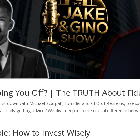
pping You Off? | The TRUTH About Fidu
sit down with Michael Scarpati, founder and CEO of Retire.us, to expos
actually getting advice? We dive deep into the crucial difference betw
le: How to Invest Wisely