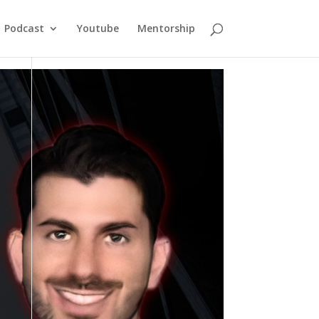
Podcast
Youtube
Mentorship