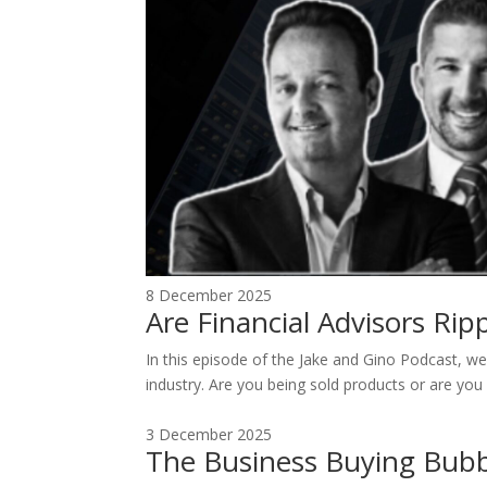
8 December 2025
Are Financial Advisors Ri
In this episode of the Jake and Gino Podcast, we 
industry. Are you being sold products or are you 
3 December 2025
The Business Buying Bubb