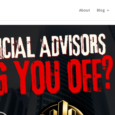
tment Investing
About
Blog