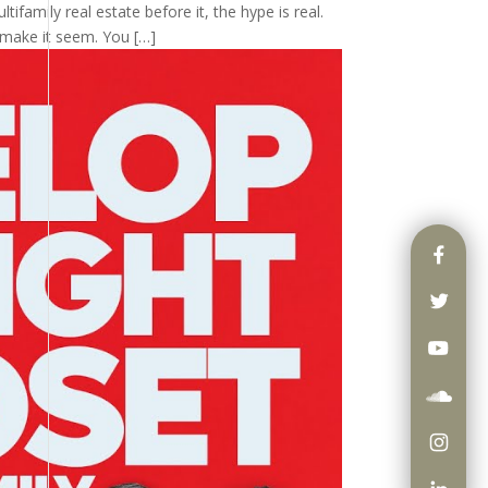
tifamily real estate before it, the hype is real.
 make it seem. You […]