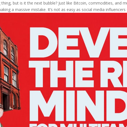
thing, but is it the next bubble? Just like Bitcoin, commodities, and mul
aking a massive mistake. It’s not as easy as social media influencers