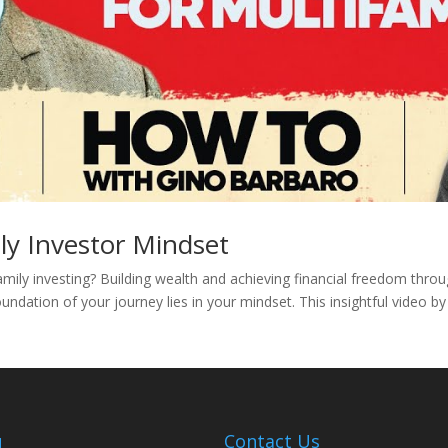
ly Investor Mindset
amily investing? Building wealth and achieving financial freedom thro
undation of your journey lies in your mindset. This insightful video b
u
Contact Us