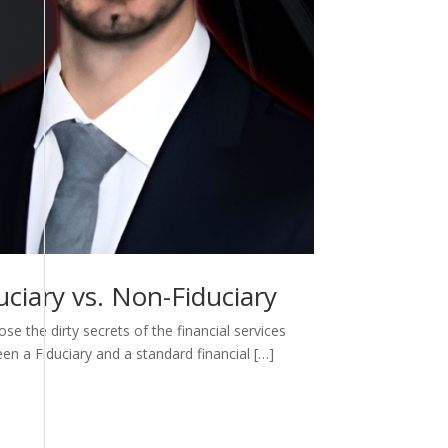
ciary vs. Non-Fiduciary
e the dirty secrets of the financial services
een a Fiduciary and a standard financial […]