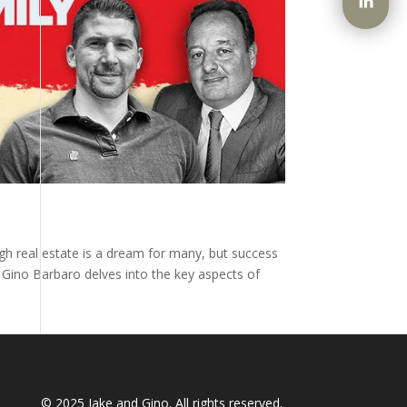
ugh real estate is a dream for many, but success
y Gino Barbaro delves into the key aspects of
© 2025
Jake and Gino
. All rights reserved.