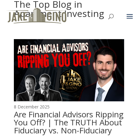
The Top Blog in
Apartment Investing
8 December 2025
Are Financial Advisors Ripping
You Off? | The TRUTH About
Fiduciary vs. Non-Fiduciary