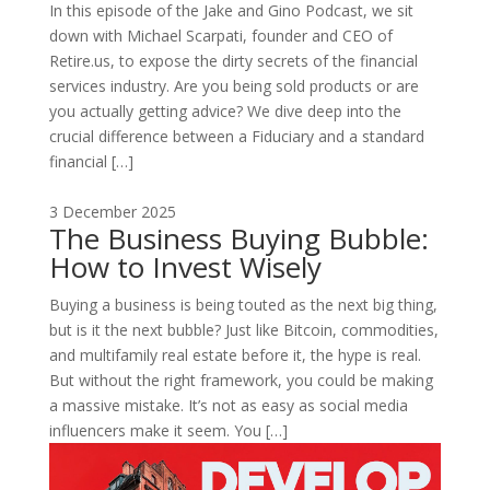
In this episode of the Jake and Gino Podcast, we sit
down with Michael Scarpati, founder and CEO of
Retire.us, to expose the dirty secrets of the financial
services industry. Are you being sold products or are
you actually getting advice? We dive deep into the
crucial difference between a Fiduciary and a standard
financial […]
3 December 2025
The Business Buying Bubble:
How to Invest Wisely
Buying a business is being touted as the next big thing,
but is it the next bubble? Just like Bitcoin, commodities,
and multifamily real estate before it, the hype is real.
But without the right framework, you could be making
a massive mistake. It’s not as easy as social media
influencers make it seem. You […]