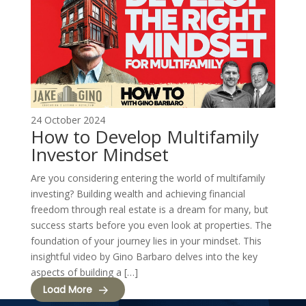
24 October 2024
How to Develop Multifamily
Investor Mindset
Are you considering entering the world of multifamily
investing? Building wealth and achieving financial
freedom through real estate is a dream for many, but
success starts before you even look at properties. The
foundation of your journey lies in your mindset. This
insightful video by Gino Barbaro delves into the key
aspects of building a […]
Load More