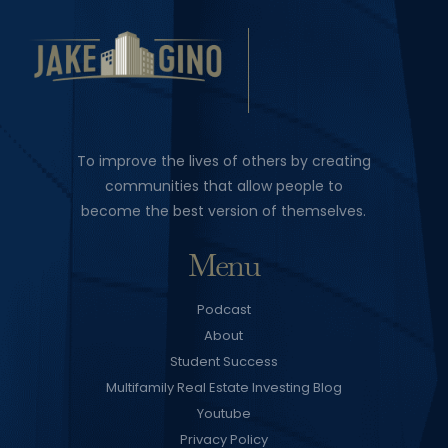
To improve the lives of others by creating
communities that allow people to
become the best version of themselves.
Menu
Podcast
About
Student Success
Multifamily Real Estate Investing Blog
Youtube
Privacy Policy