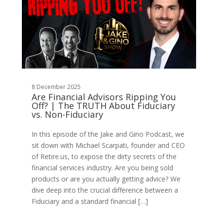
8 December 2025
Are Financial Advisors Ripping You
Off? | The TRUTH About Fiduciary
vs. Non-Fiduciary
In this episode of the Jake and Gino Podcast, we
sit down with Michael Scarpati, founder and CEO
of Retire.us, to expose the dirty secrets of the
financial services industry. Are you being sold
products or are you actually getting advice? We
dive deep into the crucial difference between a
Fiduciary and a standard financial […]