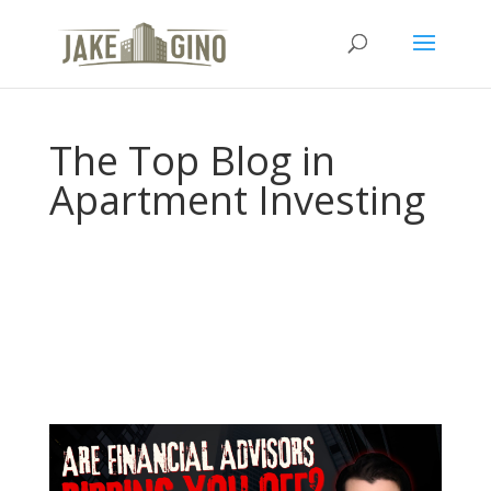
The Top Blog in
Apartment Investing