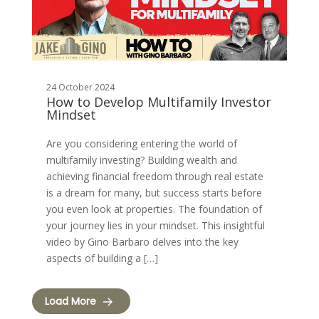
24 October 2024
How to Develop Multifamily Investor
Mindset
Are you considering entering the world of
multifamily investing? Building wealth and
achieving financial freedom through real estate
is a dream for many, but success starts before
you even look at properties. The foundation of
your journey lies in your mindset. This insightful
video by Gino Barbaro delves into the key
aspects of building a […]
Load More