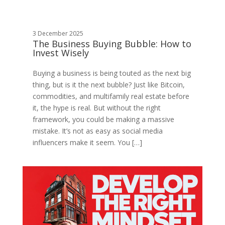
3 December 2025
The Business Buying Bubble: How to
Invest Wisely
Buying a business is being touted as the next big
thing, but is it the next bubble? Just like Bitcoin,
commodities, and multifamily real estate before
it, the hype is real. But without the right
framework, you could be making a massive
mistake. It’s not as easy as social media
influencers make it seem. You […]