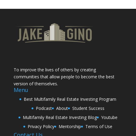
To improve the lives of others by creating
communities that allow people to become the best
version of themselves.
Menu
Best Multifamily Real Estate Investing Program
Podcast
About
Student Success
Multifamily Real Estate Investing Blog
Youtube
Privacy Policy
Mentorship
Terms of Use
Contact Us