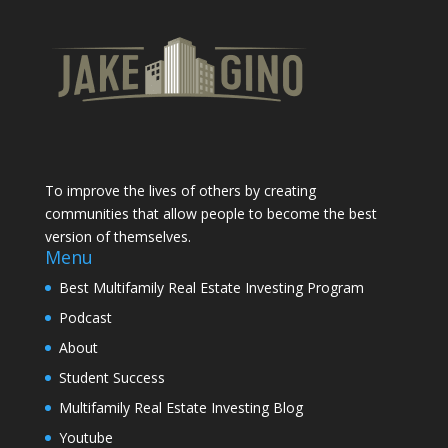
To improve the lives of others by creating
communities that allow people to become the best
version of themselves.
Menu
Best Multifamily Real Estate Investing Program
Podcast
About
Student Success
Multifamily Real Estate Investing Blog
Youtube