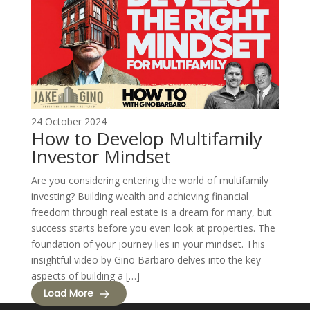
24 October 2024
How to Develop Multifamily
Investor Mindset
Are you considering entering the world of multifamily
investing? Building wealth and achieving financial
freedom through real estate is a dream for many, but
success starts before you even look at properties. The
foundation of your journey lies in your mindset. This
insightful video by Gino Barbaro delves into the key
aspects of building a […]
Load More