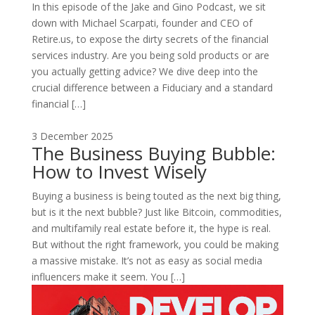
In this episode of the Jake and Gino Podcast, we sit
down with Michael Scarpati, founder and CEO of
Retire.us, to expose the dirty secrets of the financial
services industry. Are you being sold products or are
you actually getting advice? We dive deep into the
crucial difference between a Fiduciary and a standard
financial […]
3 December 2025
The Business Buying Bubble:
How to Invest Wisely
Buying a business is being touted as the next big thing,
but is it the next bubble? Just like Bitcoin, commodities,
and multifamily real estate before it, the hype is real.
But without the right framework, you could be making
a massive mistake. It’s not as easy as social media
influencers make it seem. You […]