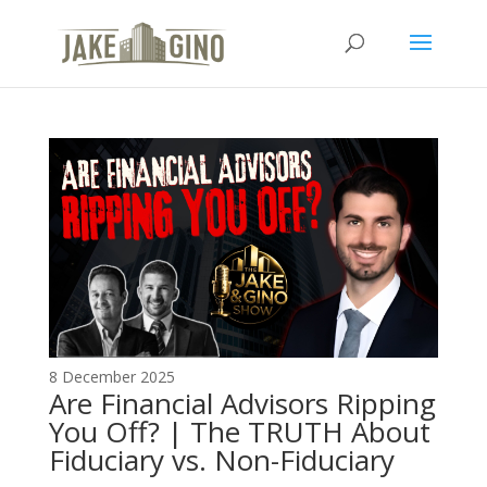
The Top Blog in
Apartment Investing
8 December 2025
Are Financial Advisors Ripping
You Off? | The TRUTH About
Fiduciary vs. Non-Fiduciary