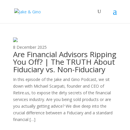
The Top Blog in
Apartment Investing
8 December 2025
Are Financial Advisors Ripping
You Off? | The TRUTH About
Fiduciary vs. Non-Fiduciary
In this episode of the Jake and Gino Podcast, we sit
down with Michael Scarpati, founder and CEO of
Retire.us, to expose the dirty secrets of the financial
services industry. Are you being sold products or are
you actually getting advice? We dive deep into the
crucial difference between a Fiduciary and a standard
financial […]