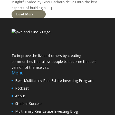
insightful video by Gino Barbaro delves into the key
aspects of building a […]
Load More
To improve the lives of others by creating
communities that allow people to become the best
version of themselves.
Menu
Best Multifamily Real Estate Investing Program
Podcast
About
Student Success
Multifamily Real Estate Investing Blog