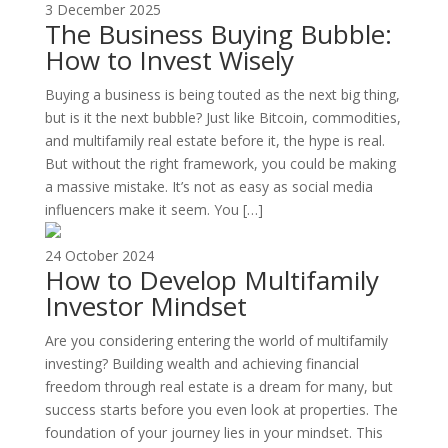
3 December 2025
The Business Buying Bubble:
How to Invest Wisely
Buying a business is being touted as the next big thing,
but is it the next bubble? Just like Bitcoin, commodities,
and multifamily real estate before it, the hype is real.
But without the right framework, you could be making
a massive mistake. It’s not as easy as social media
influencers make it seem. You […]
24 October 2024
How to Develop Multifamily
Investor Mindset
Are you considering entering the world of multifamily
investing? Building wealth and achieving financial
freedom through real estate is a dream for many, but
success starts before you even look at properties. The
foundation of your journey lies in your mindset. This