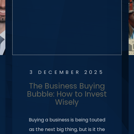
3 DECEMBER 2025
The Business Buying
Bubble: How to Invest
Wisely
Buying a business is being touted
as the next big thing, but is it the