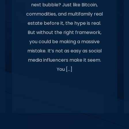
next bubble? Just like Bitcoin,
commodities, and multifamily real
estate before it, the hype is real.
But without the right framework,
you could be making a massive
mistake. It’s not as easy as social
media influencers make it seem.
You […]