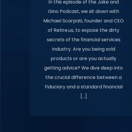
In this episode of the Jake and
Gino Podcast, we sit down with
Michael Scarpati, founder and CEO
of Retire.us, to expose the dirty
secrets of the financial services
industry. Are you being sold
products or are you actually
getting advice? We dive deep into
the crucial difference between a
Fiduciary and a standard financial
[…]