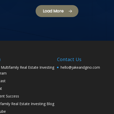
Load More
u
Contact Us
 Multifamily Real Estate Investing
hello@jakeandgino.com
gram
ast
ut
ent Success
ifamily Real Estate Investing Blog
tube