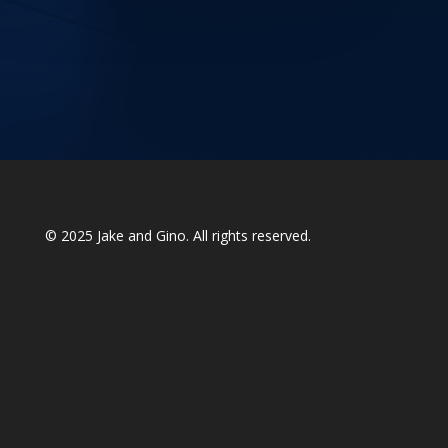
© 2025
Jake and Gino
. All rights reserved.