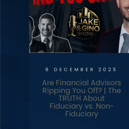
8 DECEMBER 2025
Are Financial Advisors
Ripping You Off? | The
TRUTH About
Fiduciary vs. Non-
Fiduciary