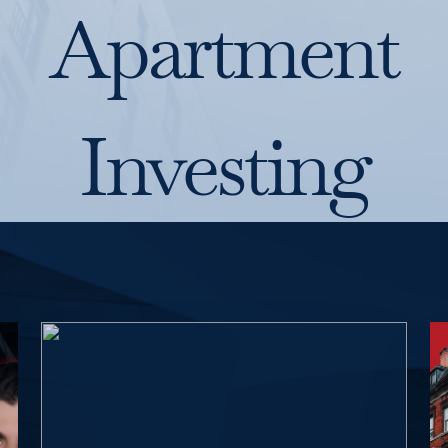
Apartment
Investing