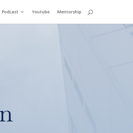
Podcast
Youtube
Mentorship
in