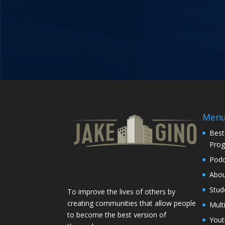
Men
Best
Pro
Podc
Abo
Stud
To improve the lives of others by
creating communities that allow people
Mult
to become the best version of
You