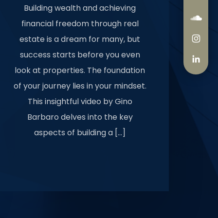
Building wealth and achieving
financial freedom through real
estate is a dream for many, but
success starts before you even
look at properties. The foundation
of your journey lies in your mindset.
This insightful video by Gino
Barbaro delves into the key
aspects of building a […]