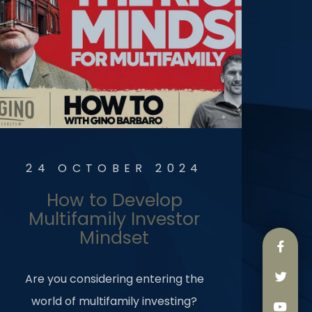
24 OCTOBER 2024
How to Develop
Multifamily Investor
Mindset
Are you considering entering the
world of multifamily investing?