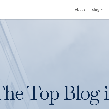
About
Blog
he Top Blog 