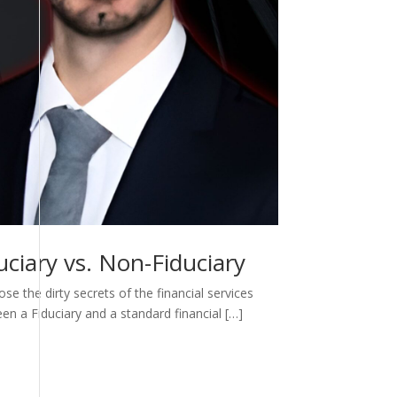
ciary vs. Non-Fiduciary
e the dirty secrets of the financial services
een a Fiduciary and a standard financial […]