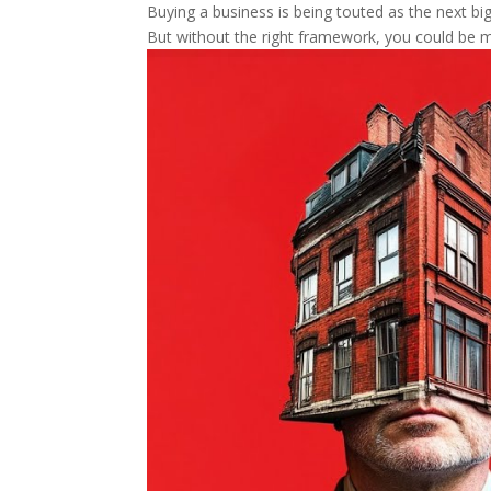
Buying a business is being touted as the next big 
But without the right framework, you could be m