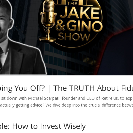
pping You Off? | The TRUTH About Fidu
sit down with Michael Scarpati, founder and CEO of Retire.us, to expos
actually getting advice? We dive deep into the crucial difference betw
le: How to Invest Wisely