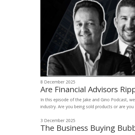
8 December 2025
Are Financial Advisors Ri
In this episode of the Jake and Gino Podcast, we 
industry. Are you being sold products or are you 
3 December 2025
The Business Buying Bubb