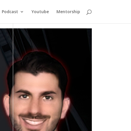
Podcast
Youtube
Mentorship