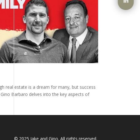
ugh real estate is a dream for many, but success
y Gino Barbaro delves into the key aspects of
© 2025
Jake and Gino
. All rights reserved.