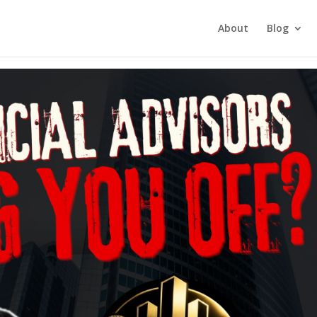
tment Investing
About
Blog