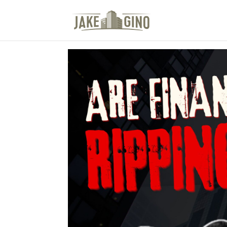
The Top Blog in Apar