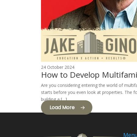
24 October 2024
How to Develop Multifami
Are you considering entering the world of multif
starts before you even look at properties. The fo
building a […]
Load More
Men