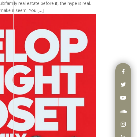
tifamily real estate before it, the hype is real.
 make it seem. You […]