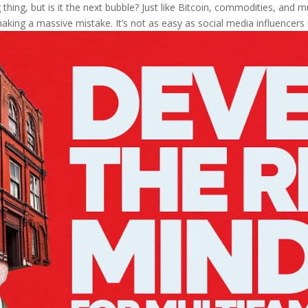
thing, but is it the next bubble? Just like Bitcoin, commodities, and mul
aking a massive mistake. It’s not as easy as social media influencers