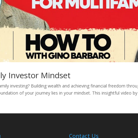
ly Investor Mindset
amily investing? Building wealth and achieving financial freedom thro
undation of your journey lies in your mindset. This insightful video b
u
Contact Us