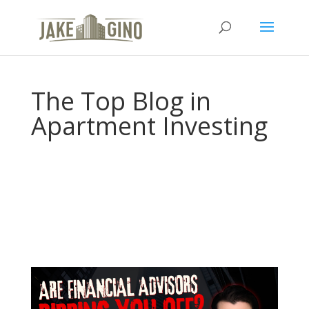
The Top Blog in
Apartment Investing