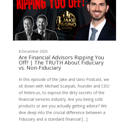
8 December 2025
Are Financial Advisors Ripping You
Off? | The TRUTH About Fiduciary
vs. Non-Fiduciary
In this episode of the Jake and Gino Podcast, we
sit down with Michael Scarpati, founder and CEO
of Retire.us, to expose the dirty secrets of the
financial services industry. Are you being sold
products or are you actually getting advice? We
dive deep into the crucial difference between a
Fiduciary and a standard financial […]