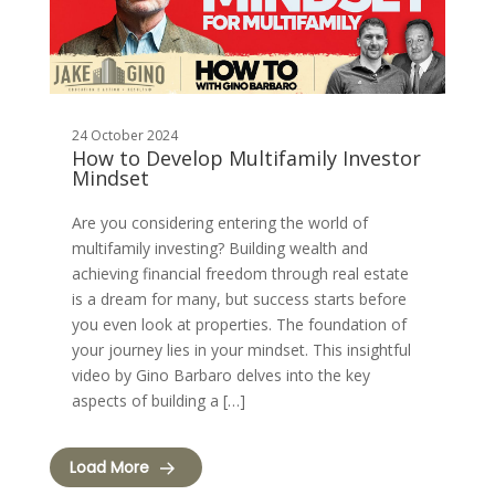
24 October 2024
How to Develop Multifamily Investor
Mindset
Are you considering entering the world of
multifamily investing? Building wealth and
achieving financial freedom through real estate
is a dream for many, but success starts before
you even look at properties. The foundation of
your journey lies in your mindset. This insightful
video by Gino Barbaro delves into the key
aspects of building a […]
Load More