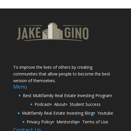
To improve the lives of others by creating
communities that allow people to become the best
version of themselves.
Menu
Best Multifamily Real Estate Investing Program
Podcast
About
Student Success
Multifamily Real Estate Investing Blog
Youtube
Privacy Policy
Mentorship
Terms of Use
Contact Us