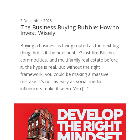
3 December 2025
The Business Buying Bubble: How to
Invest Wisely
Buying a business is being touted as the next big
thing, but is it the next bubble? Just like Bitcoin,
commodities, and multifamily real estate before
it, the hype is real. But without the right
framework, you could be making a massive
mistake. It’s not as easy as social media
influencers make it seem. You […]