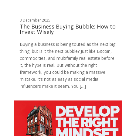
3 December 2025
The Business Buying Bubble: How to
Invest Wisely
Buying a business is being touted as the next big
thing, but is it the next bubble? Just like Bitcoin,
commodities, and multifamily real estate before
it, the hype is real. But without the right
framework, you could be making a massive
mistake. It’s not as easy as social media
influencers make it seem. You […]