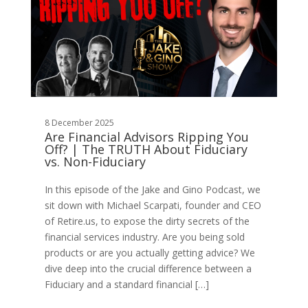
8 December 2025
Are Financial Advisors Ripping You
Off? | The TRUTH About Fiduciary
vs. Non-Fiduciary
In this episode of the Jake and Gino Podcast, we
sit down with Michael Scarpati, founder and CEO
of Retire.us, to expose the dirty secrets of the
financial services industry. Are you being sold
products or are you actually getting advice? We
dive deep into the crucial difference between a
Fiduciary and a standard financial […]