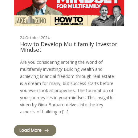
24 October 2024
How to Develop Multifamily Investor
Mindset
Are you considering entering the world of
multifamily investing? Building wealth and
achieving financial freedom through real estate
is a dream for many, but success starts before
you even look at properties. The foundation of
your journey lies in your mindset. This insightful
video by Gino Barbaro delves into the key
aspects of building a […]
Load More