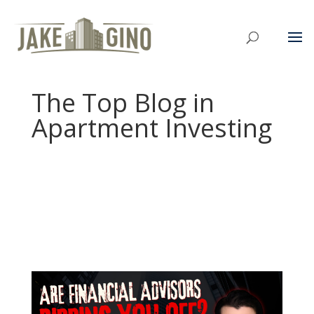
The Top Blog in
Apartment Investing