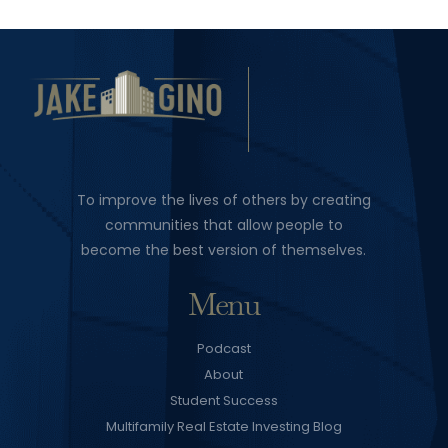
To improve the lives of others by creating
communities that allow people to
become the best version of themselves.
Menu
Podcast
About
Student Success
Multifamily Real Estate Investing Blog